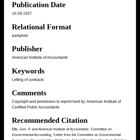
Publication Date
10-29-1937
Relational Format
pamphlet
Publisher
American Institute of Accountants
Keywords
Letting of contracts
Comments
Copyright and permission to reprint held by: American Institute of
Certified Public Accountants
Recommended Citation
Ellis, Geo. P. and American Institute of Accountants. Committee on
Governmental Accounting, "Letter from the Committee on Governmental