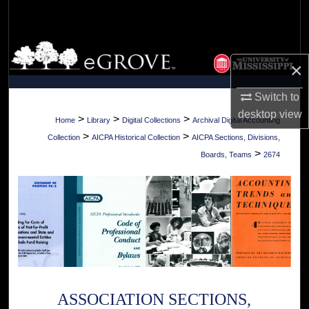
Search
Browse Collections
×
My Account
Switch to
desktop
view
About
>
>
>
Home
Library
Digital Collections
Archival Digital Accounting
>
>
Collection
AICPA Historical Collection
AICPA Sections, Divisions,
Digital Commons Network™
>
Boards, Teams
2674
ASSOCIATION SECTIONS,