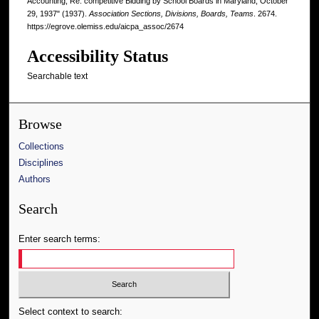
Accounting, Re: competitive Bidding by School Boards in Maryland, October
29, 1937" (1937).
Association Sections, Divisions, Boards, Teams
. 2674.
https://egrove.olemiss.edu/aicpa_assoc/2674
Accessibility Status
Searchable text
Browse
Collections
Disciplines
Authors
Search
Enter search terms:
Select context to search: