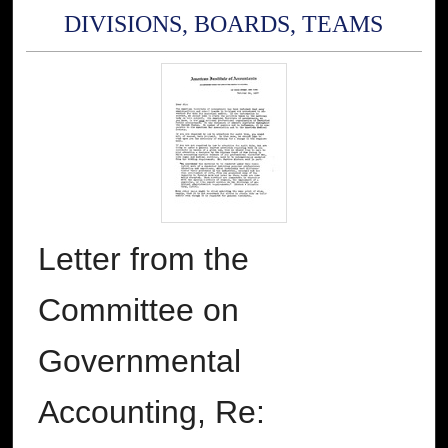
DIVISIONS, BOARDS, TEAMS
Letter from the
Committee on
Governmental
Accounting, Re: