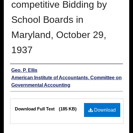
competitive Bidding by
School Boards in
Maryland, October 29,
1937
Authors
Geo. P. Ellis
American Institute of Accountants. Committee on
Governmental Accounting
Files
Download Full Text
(185 KB)
Download