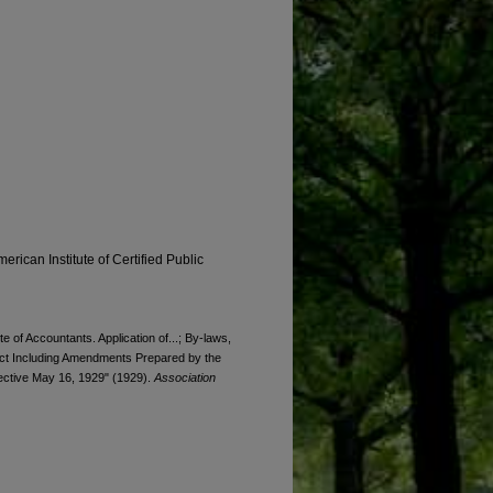
erican Institute of Certified Public
e of Accountants. Application of...; By-laws,
duct Including Amendments Prepared by the
ective May 16, 1929" (1929).
Association