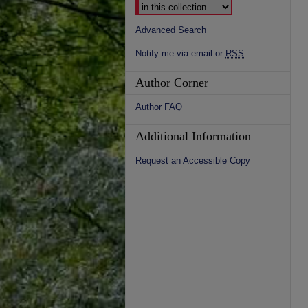
Advanced Search
Notify me via email or
RSS
Author Corner
Author FAQ
Additional Information
Request an Accessible Copy