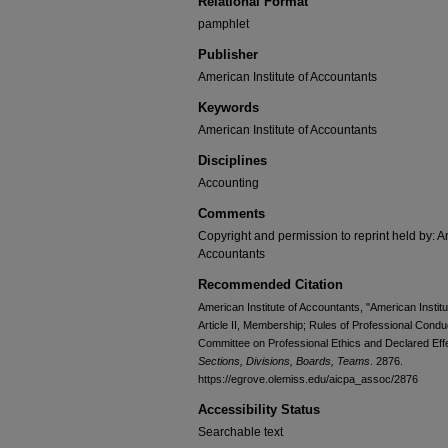
Relational Format
pamphlet
Publisher
American Institute of Accountants
Keywords
American Institute of Accountants
Disciplines
Accounting
Comments
Copyright and permission to reprint held by: Am
Accountants
Recommended Citation
American Institute of Accountants, "American Institut
Article II, Membership; Rules of Professional Con
Committee on Professional Ethics and Declared Eff
Sections, Divisions, Boards, Teams
. 2876.
https://egrove.olemiss.edu/aicpa_assoc/2876
Accessibility Status
Searchable text