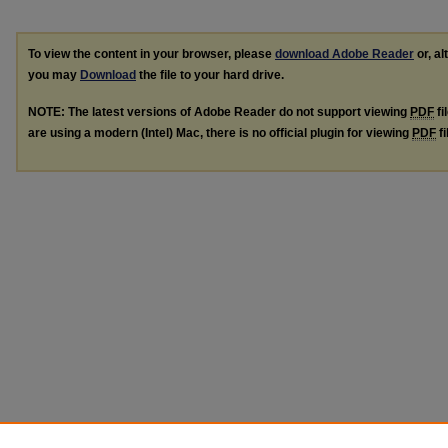
To view the content in your browser, please
download Adobe Reader
or, al
you may
Download
the file to your hard drive.
NOTE: The latest versions of Adobe Reader do not support viewing
PDF
fi
are using a modern (Intel) Mac, there is no official plugin for viewing
PDF
fi