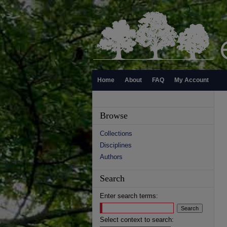
Home
About
FAQ
My Account
Browse
Collections
Disciplines
Authors
Search
Enter search terms:
Select context to search: