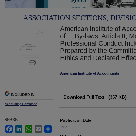
ASSOCIATION SECTIONS, DIVISI
American Institute of Acco
of...; By-laws, Article II,
Professional Conduct In
Prepared by the Committe
Ethics and Declared Effe
Authors
American Institute of Accountants
Files
INCLUDED IN
Download Full Text
(357 KB)
Accounting Commons
SHARE
Publication Date
1929
Facebook
LinkedIn
WhatsApp
Email
Share