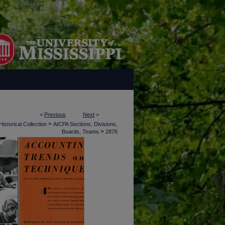
<
Previous
Next
>
>
istorical Collection
AICPA Sections, Divisions,
>
Boards, Teams
2876