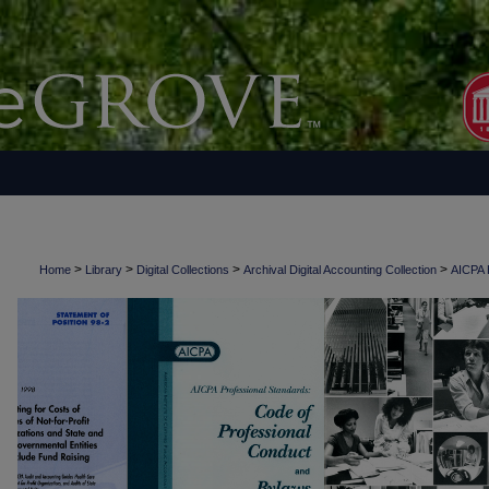
>
>
>
>
Home
Library
Digital Collections
Archival Digital Accounting Collection
AICPA H