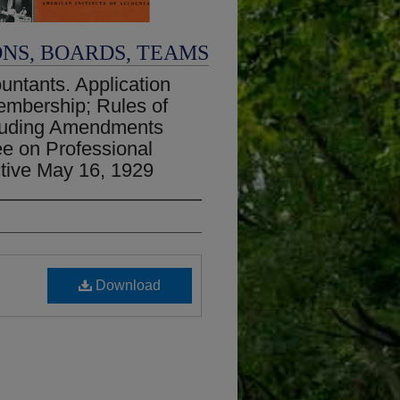
ONS, BOARDS, TEAMS
untants. Application
 Membership; Rules of
cluding Amendments
e on Professional
ctive May 16, 1929
Download