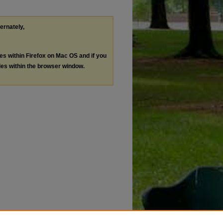
ternately,
les within Firefox on Mac OS and if you
les within the browser window.