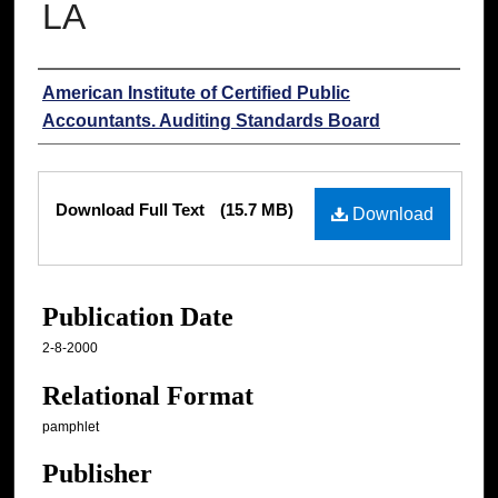
LA
Authors
American Institute of Certified Public
Accountants. Auditing Standards Board
Files
Download Full Text
(15.7 MB)
Download
Publication Date
2-8-2000
Relational Format
pamphlet
Publisher