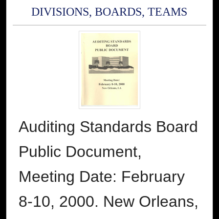
DIVISIONS, BOARDS, TEAMS
Auditing Standards Board
Public Document,
Meeting Date: February
8-10, 2000. New Orleans,