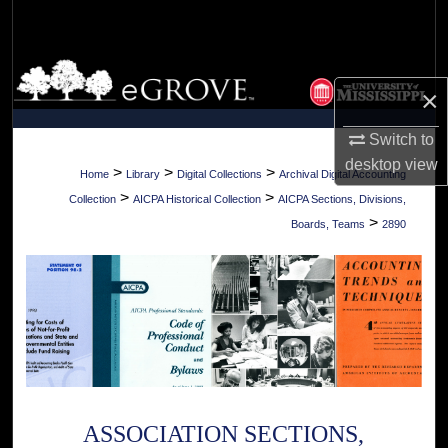
Search
Browse Collections
×
My Account
Switch to
desktop
view
About
>
>
>
Home
Library
Digital Collections
Archival Digital Accounting
>
>
Collection
AICPA Historical Collection
AICPA Sections, Divisions,
Digital Commons Network™
>
Boards, Teams
2890
ASSOCIATION SECTIONS,