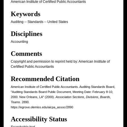
American Institute of Certified Public Accountants
Keywords
Auditing -- Standards -- United States
Disciplines
Accounting
Comments
Copyright and permission to reprint held by: American Institute of
Certified Public Accountants
Recommended Citation
American Institute of Certified Public Accountants. Auditing Standards Board,
"Auditing Standards Board Public Document, Meeting Date: February 8-10,
2000. New Orleans, LA" (2000).
Association Sections, Divisions, Boards,
Teams
. 2890.
https://egrove.olemiss.edu/aicpa_assoc/2890
Accessibility Status
Searchable text