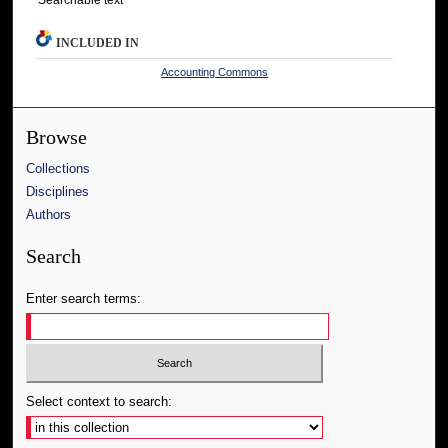
INCLUDED IN
Accounting Commons
Browse
Collections
Disciplines
Authors
Search
Enter search terms:
Select context to search: