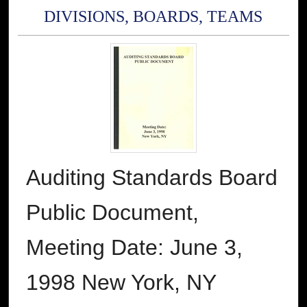
DIVISIONS, BOARDS, TEAMS
Auditing Standards Board
Public Document,
Meeting Date: June 3,
1998 New York, NY