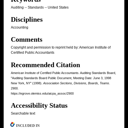
Auditing -- Standards -- United States
Disciplines
Accounting
Comments
Copyright and permission to reprint held by: American Institute of
Certified Public Accountants
Recommended Citation
American Institute of Certified Public Accountants. Auditing Standards Board,
"Auditing Standards Board Public Document, Meeting Date: June 3, 1998
New York, NY" (1998).
Association Sections, Divisions, Boards, Teams
.
2900.
https://egrove.olemiss.edu/aicpa_assoc/2900
Accessibility Status
Searchable text
INCLUDED IN