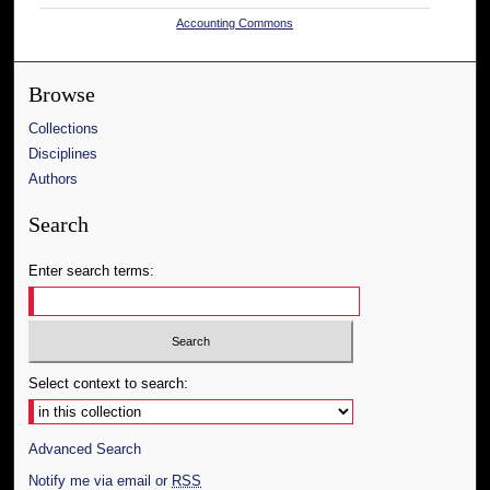
Accounting Commons
Browse
Collections
Disciplines
Authors
Search
Enter search terms:
Select context to search:
Advanced Search
Notify me via email or
RSS