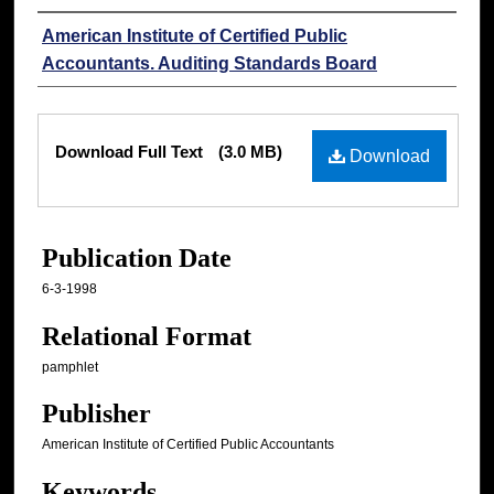
Authors
American Institute of Certified Public
Accountants. Auditing Standards Board
Files
Download Full Text
(3.0 MB)
Download
Publication Date
6-3-1998
Relational Format
pamphlet
Publisher
American Institute of Certified Public Accountants
Keywords