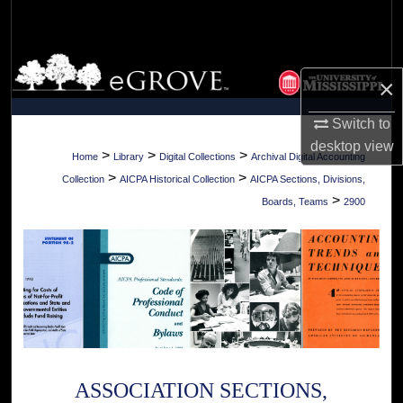
Search
Browse Collections
×
My Account
Switch to
desktop
view
About
>
>
>
Home
Library
Digital Collections
Archival Digital Accounting
>
>
Collection
AICPA Historical Collection
AICPA Sections, Divisions,
Digital Commons Network™
>
Boards, Teams
2900
ASSOCIATION SECTIONS,