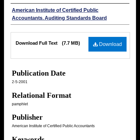
Authors
American Institute of Certified Public
Accountants. Auditing Standards Board
Files
Download Full Text
(7.7 MB)
Download
Publication Date
2-5-2001
Relational Format
pamphlet
Publisher
American Institute of Certified Public Accountants
Keywords