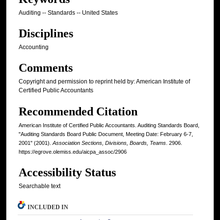
Auditing -- Standards -- United States
Disciplines
Accounting
Comments
Copyright and permission to reprint held by: American Institute of
Certified Public Accountants
Recommended Citation
American Institute of Certified Public Accountants. Auditing Standards Board,
"Auditing Standards Board Public Document, Meeting Date: February 6-7,
2001" (2001).
Association Sections, Divisions, Boards, Teams
. 2906.
https://egrove.olemiss.edu/aicpa_assoc/2906
Accessibility Status
Searchable text
INCLUDED IN