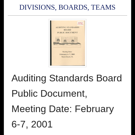
DIVISIONS, BOARDS, TEAMS
Auditing Standards Board
Public Document,
Meeting Date: February
6-7, 2001