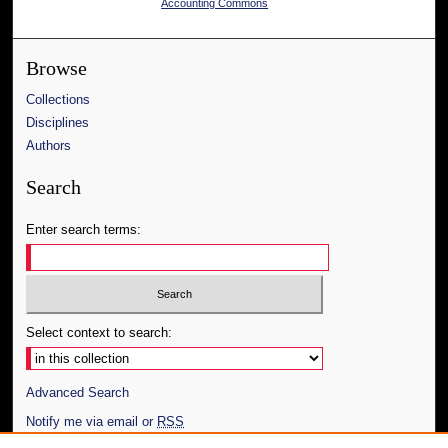
Accounting Commons
Browse
Collections
Disciplines
Authors
Search
Enter search terms:
Select context to search:
Advanced Search
Notify me via email or
RSS