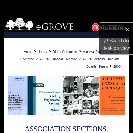
Search
Browse Collections
×
My Account
Switch to
desktop
view
About
>
>
>
Home
Library
Digital Collections
Archival Digital Accounting
>
>
Collection
AICPA Historical Collection
AICPA Sections, Divisions,
Digital Commons Network™
>
Boards, Teams
2906
ASSOCIATION SECTIONS,