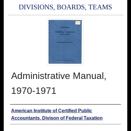
DIVISIONS, BOARDS, TEAMS
Administrative Manual,
1970-1971
Authors
American Institute of Certified Public
Accountants. Divison of Federal Taxation