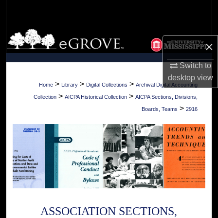
Search
Browse Collections
×
My Account
Switch to
desktop
view
About
>
>
>
Home
Library
Digital Collections
Archival Digital Accounting
>
>
Collection
AICPA Historical Collection
AICPA Sections, Divisions,
Digital Commons Network™
>
Boards, Teams
2916
ASSOCIATION SECTIONS,