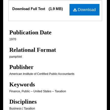
Files
Download Full Text
(1.9 MB)
Download
Publication Date
1970
Relational Format
pamphlet
Publisher
American Institute of Certified Public Accountants
Keywords
Finance, Public -- United States -- Taxation
Disciplines
Business | Taxation