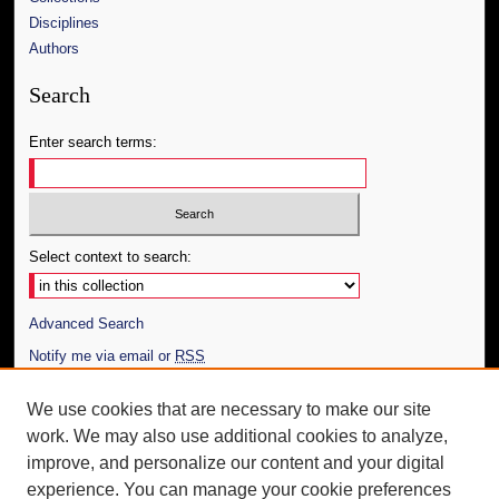
Disciplines
Authors
Search
Enter search terms:
Select context to search:
Advanced Search
Notify me via email or
RSS
Author Corner
We use cookies that are necessary to make our site
work. We may also use additional cookies to analyze,
Author FAQ
improve, and personalize our content and your digital
Additional Information
experience. You can manage your cookie preferences