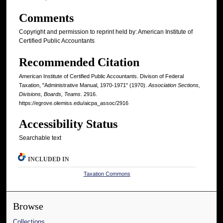
Comments
Copyright and permission to reprint held by: American Institute of
Certified Public Accountants
Recommended Citation
American Institute of Certified Public Accountants. Divison of Federal
Taxation, "Administrative Manual, 1970-1971" (1970).
Association Sections,
Divisions, Boards, Teams
. 2916.
https://egrove.olemiss.edu/aicpa_assoc/2916
Accessibility Status
Searchable text
INCLUDED IN
Taxation Commons
Browse
Collections