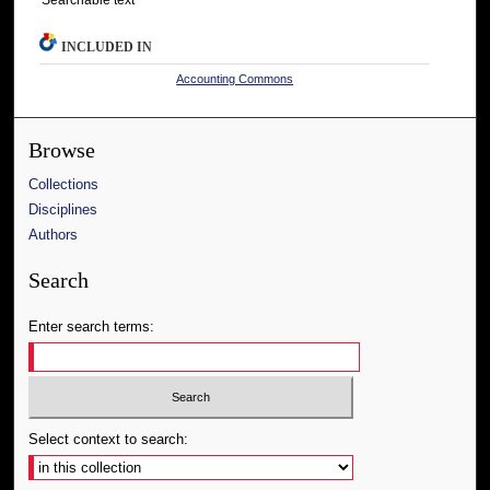
INCLUDED IN
Accounting Commons
Browse
Collections
Disciplines
Authors
Search
Enter search terms:
Select context to search: