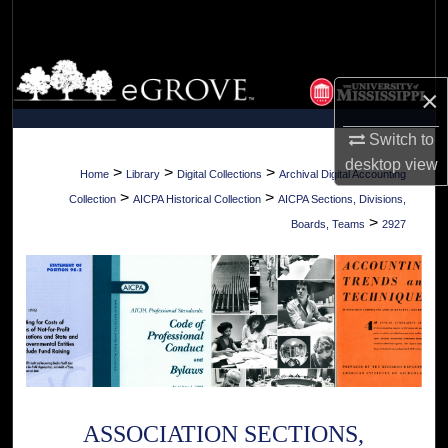
Search
Browse Collections
×
My Account
Switch to
desktop
view
About
>
>
>
Home
Library
Digital Collections
Archival Digital Accounting
>
>
Collection
AICPA Historical Collection
AICPA Sections, Divisions,
Digital Commons Network™
>
Boards, Teams
2927
ASSOCIATION SECTIONS,