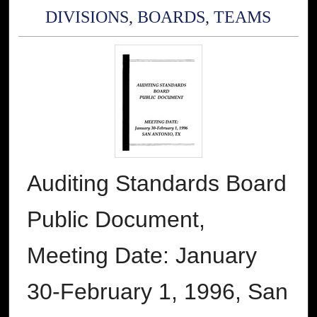
DIVISIONS, BOARDS, TEAMS
Auditing Standards Board
Public Document,
Meeting Date: January
30-February 1, 1996, San