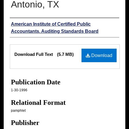
Antonio, TX
Authors
American Institute of Certified Public
Accountants. Auditing Standards Board
Files
Download Full Text
(5.7 MB)
Download
Publication Date
1-30-1996
Relational Format
pamphlet
Publisher