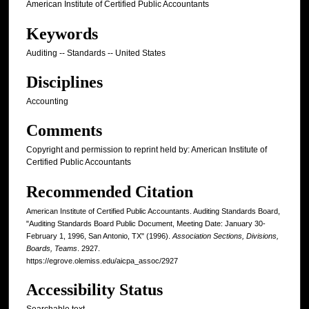
American Institute of Certified Public Accountants
Keywords
Auditing -- Standards -- United States
Disciplines
Accounting
Comments
Copyright and permission to reprint held by: American Institute of
Certified Public Accountants
Recommended Citation
American Institute of Certified Public Accountants. Auditing Standards Board,
"Auditing Standards Board Public Document, Meeting Date: January 30-
February 1, 1996, San Antonio, TX" (1996).
Association Sections, Divisions,
Boards, Teams
. 2927.
https://egrove.olemiss.edu/aicpa_assoc/2927
Accessibility Status
Searchable text