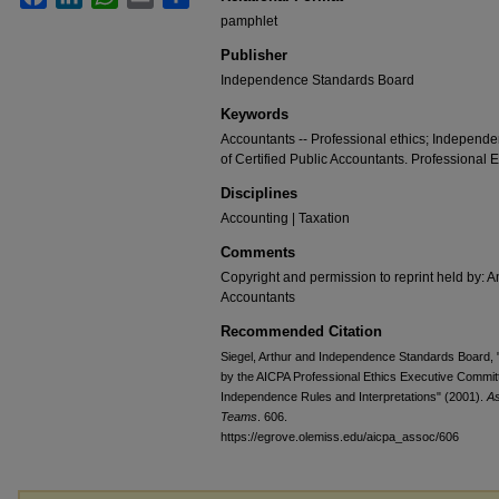
pamphlet
Publisher
Independence Standards Board
Keywords
Accountants -- Professional ethics; Independe
of Certified Public Accountants. Professional
Disciplines
Accounting | Taxation
Comments
Copyright and permission to reprint held by: Am
Accountants
Recommended Citation
Siegel, Arthur and Independence Standards Board,
by the AICPA Professional Ethics Executive Committ
Independence Rules and Interpretations" (2001).
As
Teams
. 606.
https://egrove.olemiss.edu/aicpa_assoc/606