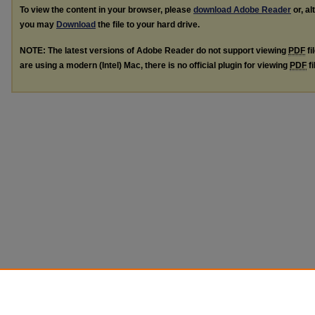
To view the content in your browser, please
download Adobe Reader
or, al
you may
Download
the file to your hard drive.
NOTE: The latest versions of Adobe Reader do not support viewing
PDF
fi
are using a modern (Intel) Mac, there is no official plugin for viewing
PDF
fi