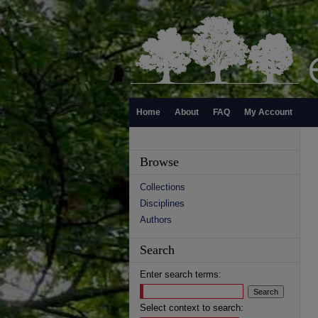
Home
About
FAQ
My Account
Browse
Collections
Disciplines
Authors
Search
Enter search terms:
Select context to search: