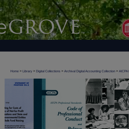
>
>
>
>
Home
Library
Digital Collections
Archival Digital Accounting Collection
AICPA H