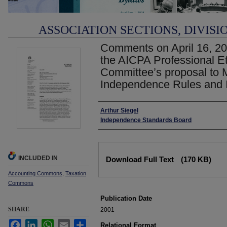
ASSOCIATION SECTIONS, DIVISI
Comments on April 16, 20
the AICPA Professional E
Committee’s proposal to M
Independence Rules and I
Authors
Arthur Siegel
Independence Standards Board
Files
INCLUDED IN
Download Full Text
(170 KB)
Accounting Commons
,
Taxation
Commons
Publication Date
SHARE
2001
Facebook
LinkedIn
WhatsApp
Email
Share
Relational Format