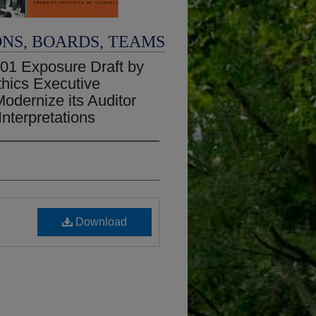
ONS, BOARDS, TEAMS
01 Exposure Draft by
thics Executive
odernize its Auditor
nterpretations
Download