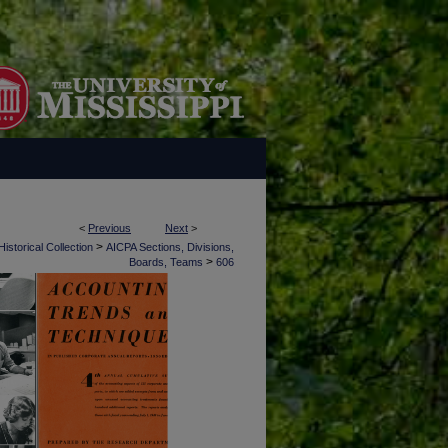
<
Previous
Next
>
>
istorical Collection
AICPA Sections, Divisions,
>
Boards, Teams
606