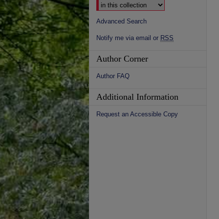
Advanced Search
Notify me via email or
RSS
Author Corner
Author FAQ
Additional Information
Request an Accessible Copy