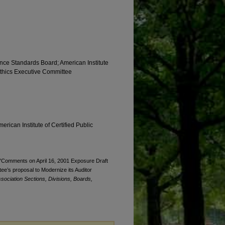
nce Standards Board; American Institute
 Ethics Executive Committee
erican Institute of Certified Public
 "Comments on April 16, 2001 Exposure Draft
ee’s proposal to Modernize its Auditor
sociation Sections, Divisions, Boards,