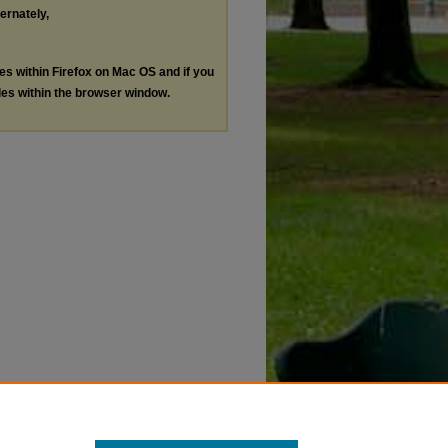
ternately,
les within Firefox on Mac OS and if you
les within the browser window.