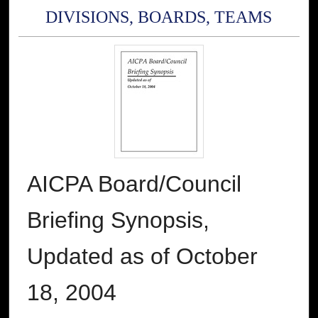
DIVISIONS, BOARDS, TEAMS
AICPA Board/Council
Briefing Synopsis,
Updated as of October
18, 2004