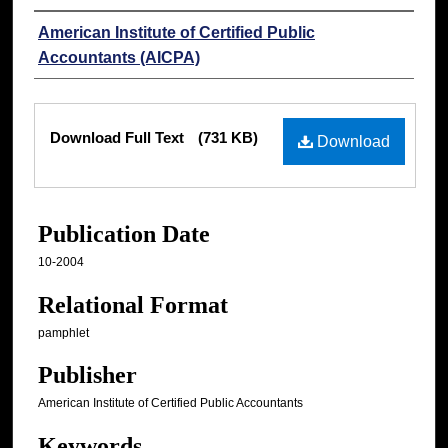
Authors
American Institute of Certified Public
Accountants (AICPA)
Files
Download Full Text
(731 KB)
Download
Publication Date
10-2004
Relational Format
pamphlet
Publisher
American Institute of Certified Public Accountants
Keywords