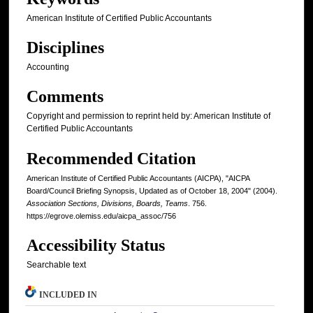
American Institute of Certified Public Accountants
Disciplines
Accounting
Comments
Copyright and permission to reprint held by: American Institute of
Certified Public Accountants
Recommended Citation
American Institute of Certified Public Accountants (AICPA), "AICPA
Board/Council Briefing Synopsis, Updated as of October 18, 2004" (2004).
Association Sections, Divisions, Boards, Teams
. 756.
https://egrove.olemiss.edu/aicpa_assoc/756
Accessibility Status
Searchable text
INCLUDED IN