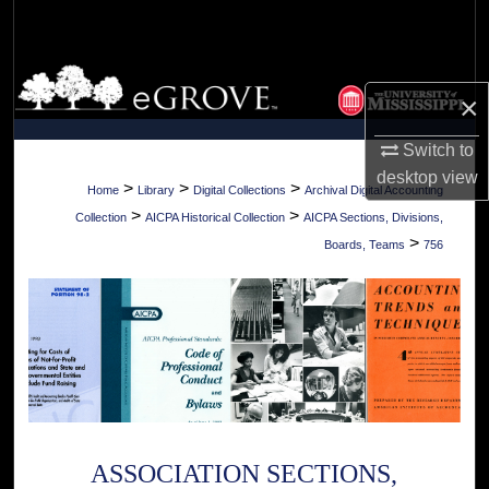
Search
Browse Collections
×
My Account
Switch to
desktop
view
About
>
>
>
Home
Library
Digital Collections
Archival Digital Accounting
>
>
Collection
AICPA Historical Collection
AICPA Sections, Divisions,
Digital Commons Network™
>
Boards, Teams
756
ASSOCIATION SECTIONS,