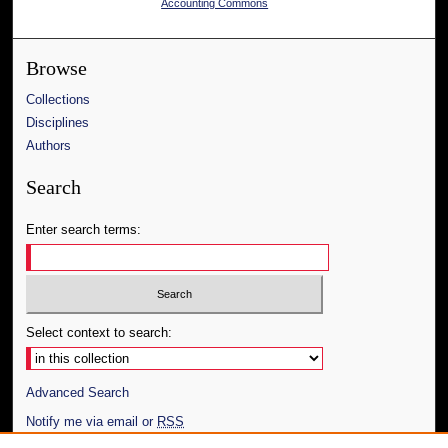
Accounting Commons
Browse
Collections
Disciplines
Authors
Search
Enter search terms:
Select context to search:
Advanced Search
Notify me via email or
RSS