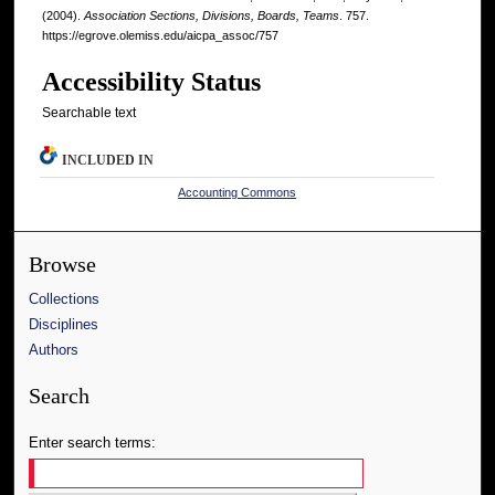
(2004).
Association Sections, Divisions, Boards, Teams
. 757.
https://egrove.olemiss.edu/aicpa_assoc/757
Accessibility Status
Searchable text
INCLUDED IN
Accounting Commons
Browse
Collections
Disciplines
Authors
Search
Enter search terms: