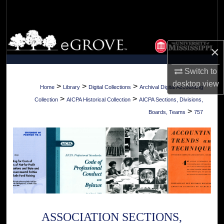
Search
Browse Collections
×
My Account
Switch to
desktop
view
About
>
>
>
Home
Library
Digital Collections
Archival Digital Accounting
>
>
Collection
AICPA Historical Collection
AICPA Sections, Divisions,
Digital Commons Network™
>
Boards, Teams
757
ASSOCIATION SECTIONS,