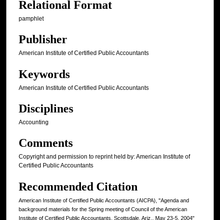
Relational Format
pamphlet
Publisher
American Institute of Certified Public Accountants
Keywords
American Institute of Certified Public Accountants
Disciplines
Accounting
Comments
Copyright and permission to reprint held by: American Institute of
Certified Public Accountants
Recommended Citation
American Institute of Certified Public Accountants (AICPA), "Agenda and
background materials for the Spring meeting of Council of the American
Institute of Certified Public Accountants, Scottsdale, Ariz., May 23-5, 2004"