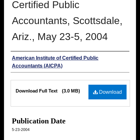
Certified Public
Accountants, Scottsdale,
Ariz., May 23-5, 2004
Authors
American Institute of Certified Public
Accountants (AICPA)
Files
Download Full Text
(3.0 MB)
Download
Publication Date
5-23-2004