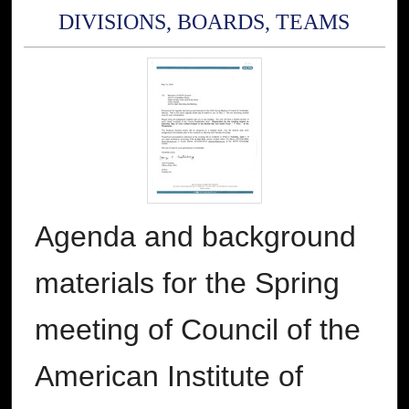
DIVISIONS, BOARDS, TEAMS
Agenda and background
materials for the Spring
meeting of Council of the
American Institute of