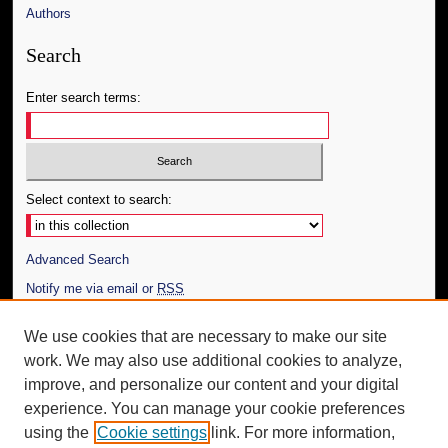
Authors
Search
Enter search terms:
Select context to search:
Advanced Search
Notify me via email or
RSS
Author Corner
We use cookies that are necessary to make our site
work. We may also use additional cookies to analyze,
Author FAQ
improve, and personalize our content and your digital
Additional Information
experience. You can manage your cookie preferences
using the
Cookie settings
link. For more information,
Request an Accessible Copy