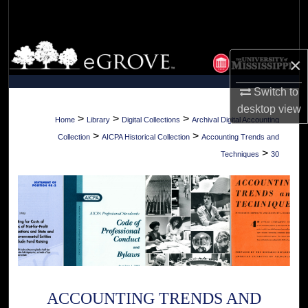
Search
Browse Collections
×
My Account
Switch to
desktop
view
About
>
>
>
Home
Library
Digital Collections
Archival Digital Accounting
>
>
Collection
AICPA Historical Collection
Accounting Trends and
Digital Commons Network™
>
Techniques
30
ACCOUNTING TRENDS AND