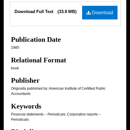
Files
Download Full Text
(33.9 MB)
Download
Publication Date
1985
Relational Format
book
Publisher
Originally published by: American Institute of Certified Public
Accountants
Keywords
Financial statements -- Periodicals; Corporation reports --
Periodicals