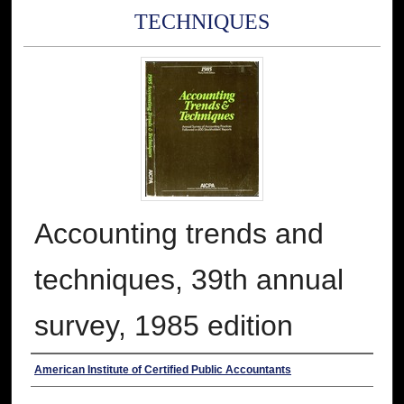
TECHNIQUES
Accounting trends and
techniques, 39th annual
survey, 1985 edition
Authors
American Institute of Certified Public Accountants