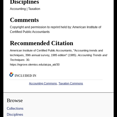
Disciplines
Accounting | Taxation
Comments
Copyright and permission to reprint held by: American Institute of
Certified Public Accountants
Recommended Citation
American Institute of Certified Public Accountants, "Accounting trends and
techniques, 39th annual survey, 1985 edition" (1985).
Accounting Trends and
Techniques
. 30.
https://egrove.olemiss.edu/aicpa_att/30
INCLUDED IN
Accounting Commons
,
Taxation Commons
Browse
Collections
Disciplines