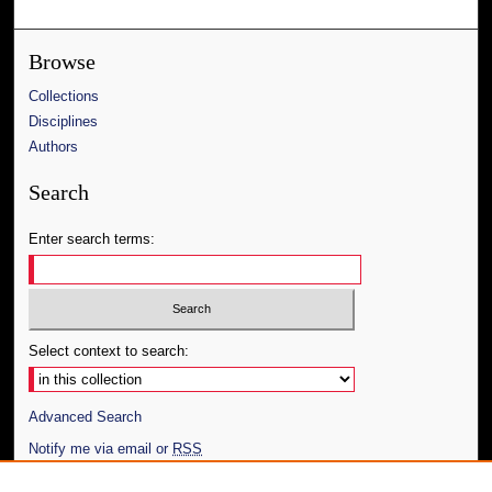
Browse
Collections
Disciplines
Authors
Search
Enter search terms:
Select context to search:
Advanced Search
Notify me via email or
RSS