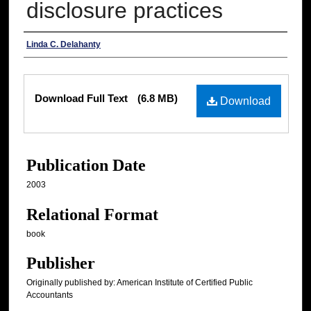
disclosure practices
Authors
Linda C. Delahanty
Files
Download Full Text
(6.8 MB)
Download
Publication Date
2003
Relational Format
book
Publisher
Originally published by: American Institute of Certified Public
Accountants