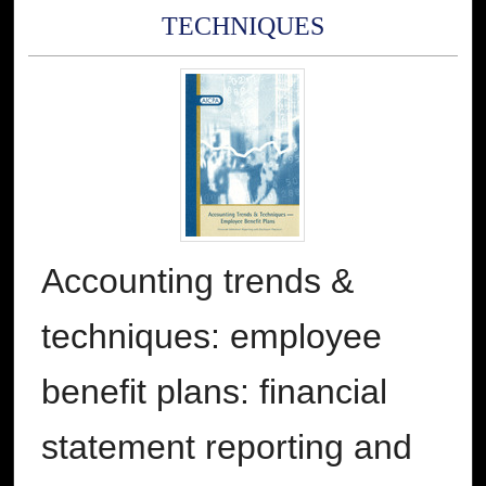
TECHNIQUES
Accounting trends &
techniques: employee
benefit plans: financial
statement reporting and