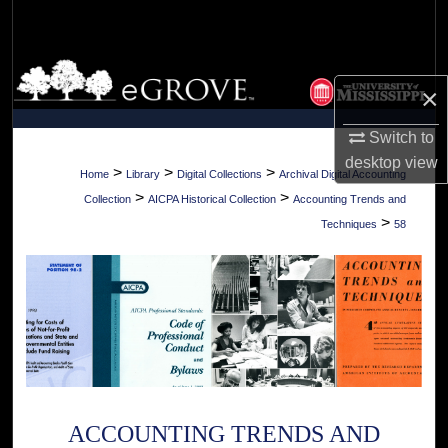
Search
Browse Collections
×
My Account
Switch to
desktop
view
About
>
>
>
Home
Library
Digital Collections
Archival Digital Accounting
>
>
Collection
AICPA Historical Collection
Accounting Trends and
Digital Commons Network™
>
Techniques
58
ACCOUNTING TRENDS AND