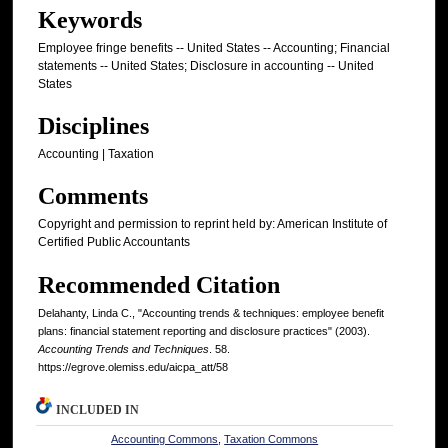
Keywords
Employee fringe benefits -- United States -- Accounting; Financial
statements -- United States; Disclosure in accounting -- United
States
Disciplines
Accounting | Taxation
Comments
Copyright and permission to reprint held by: American Institute of
Certified Public Accountants
Recommended Citation
Delahanty, Linda C., "Accounting trends & techniques: employee benefit
plans: financial statement reporting and disclosure practices" (2003).
Accounting Trends and Techniques
. 58.
https://egrove.olemiss.edu/aicpa_att/58
INCLUDED IN
Accounting Commons
,
Taxation Commons