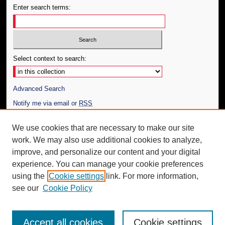
Enter search terms:
Select context to search:
Advanced Search
Notify me via email or
RSS
Author Corner
We use cookies that are necessary to make our site
work. We may also use additional cookies to analyze,
Author FAQ
improve, and personalize our content and your digital
Additional Information
experience. You can manage your cookie preferences
using the
Cookie settings
link. For more information,
Request an Accessible Copy
see our
Cookie Policy
Accept all cookies
Cookie settings