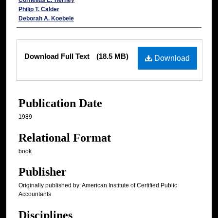
Cornelius E. Tierney
Philip T. Calder
Deborah A. Koebele
Files
Download Full Text
(18.5 MB)
Download
Publication Date
1989
Relational Format
book
Publisher
Originally published by: American Institute of Certified Public
Accountants
Disciplines