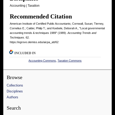
Accounting | Taxation
Recommended Citation
American Institute of Certified Public Accountants; Cornwall, Susan; Tierney,
Cornelius E.; Calder, Philip T.; and Koebele, Deborah A., "Local governmental
accounting trends & techniques 1989" (1989).
Accounting Trends and
Techniques
. 62.
https://egrove.olemiss.edu/aicpa_att/62
INCLUDED IN
Accounting Commons
,
Taxation Commons
Browse
Collections
Disciplines
Authors
Search