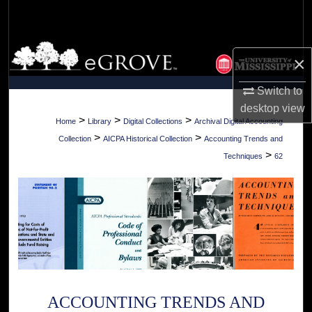
Search
Browse Collections
×
My Account
Switch to
desktop
view
About
>
>
>
Home
Library
Digital Collections
Archival Digital Accounting
>
>
Collection
AICPA Historical Collection
Accounting Trends and
Digital Commons Network™
>
Techniques
62
ACCOUNTING TRENDS AND