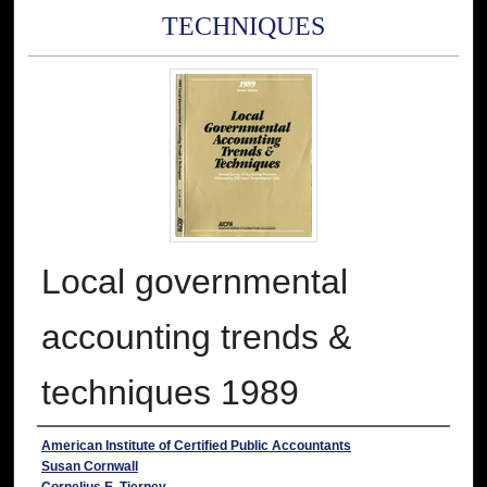
TECHNIQUES
Local governmental
accounting trends &
techniques 1989
Authors
American Institute of Certified Public Accountants
Susan Cornwall