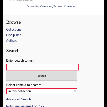
Accounting Commons
,
Taxation Commons
Browse
Collections
Disciplines
Authors
Search
Enter search terms:
Select context to search:
Advanced Search
Notify me via email or
RSS