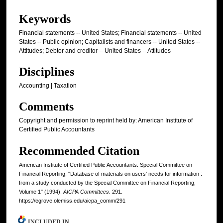
Keywords
Financial statements -- United States; Financial statements -- United
States -- Public opinion; Capitalists and financers -- United States --
Attitudes; Debtor and creditor -- United States -- Attitudes
Disciplines
Accounting | Taxation
Comments
Copyright and permission to reprint held by: American Institute of
Certified Public Accountants
Recommended Citation
American Institute of Certified Public Accountants. Special Committee on
Financial Reporting, "Database of materials on users' needs for information :
from a study conducted by the Special Committee on Financial Reporting,
Volume 1" (1994).
AICPA Committees
. 291.
https://egrove.olemiss.edu/aicpa_comm/291
INCLUDED IN