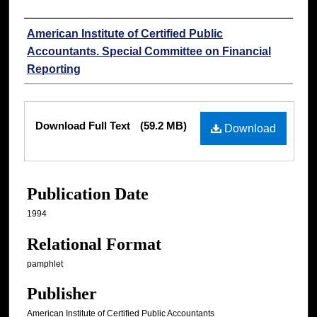
Authors
American Institute of Certified Public
Accountants. Special Committee on Financial
Reporting
Files
Download Full Text
(59.2 MB)
Download
Publication Date
1994
Relational Format
pamphlet
Publisher
American Institute of Certified Public Accountants