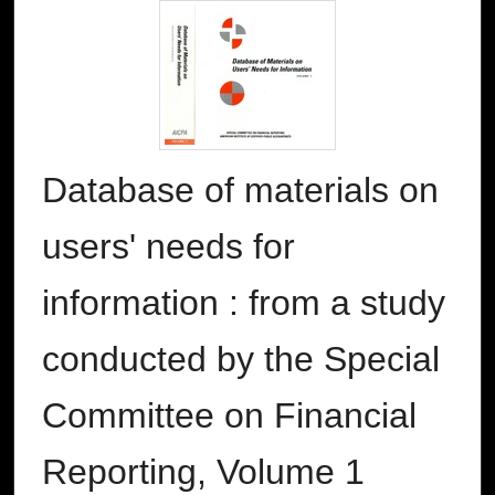
Database of materials on
users' needs for
information : from a study
conducted by the Special
Committee on Financial
Reporting, Volume 1