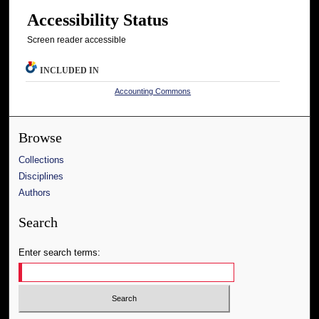
Accessibility Status
Screen reader accessible
INCLUDED IN
Accounting Commons
Browse
Collections
Disciplines
Authors
Search
Enter search terms: