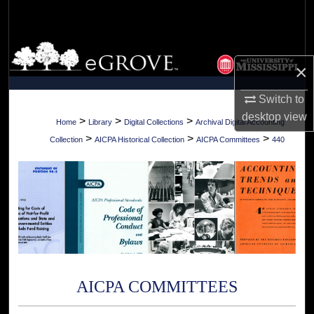
Search
Browse Collections
×
My Account
Switch to
desktop
view
About
>
>
>
Home
Library
Digital Collections
Archival Digital Accounting
>
>
>
Collection
AICPA Historical Collection
AICPA Committees
440
Digital Commons Network™
AICPA COMMITTEES