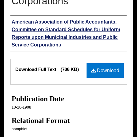
Corporations
Authors
American Association of Public Accountants.
Committee on Standard Schedules for Uniform
Reports upon Municipal Industries and Public
Service Corporations
Files
Download Full Text
(706 KB)
Download
Publication Date
10-20-1908
Relational Format
pamphlet