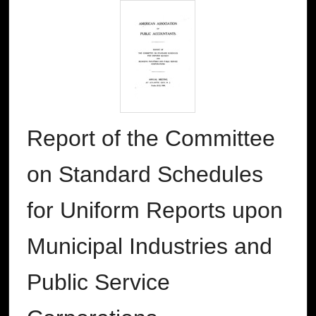
Report of the Committee
on Standard Schedules
for Uniform Reports upon
Municipal Industries and
Public Service