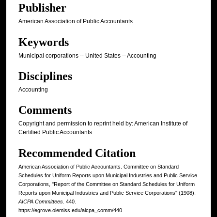
Publisher
American Association of Public Accountants
Keywords
Municipal corporations -- United States -- Accounting
Disciplines
Accounting
Comments
Copyright and permission to reprint held by: American Institute of
Certified Public Accountants
Recommended Citation
American Association of Public Accountants. Committee on Standard
Schedules for Uniform Reports upon Municipal Industries and Public Service
Corporations, "Report of the Committee on Standard Schedules for Uniform
Reports upon Municipal Industries and Public Service Corporations" (1908).
AICPA Committees
. 440.
https://egrove.olemiss.edu/aicpa_comm/440