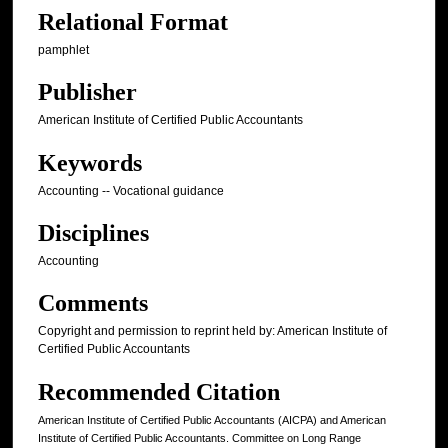
Relational Format
pamphlet
Publisher
American Institute of Certified Public Accountants
Keywords
Accounting -- Vocational guidance
Disciplines
Accounting
Comments
Copyright and permission to reprint held by: American Institute of
Certified Public Accountants
Recommended Citation
American Institute of Certified Public Accountants (AICPA) and American
Institute of Certified Public Accountants. Committee on Long Range