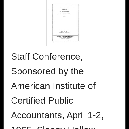
Staff Conference,
Sponsored by the
American Institute of
Certified Public
Accountants, April 1-2,