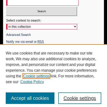
Select context to search:
Advanced Search
Notify me via email or
RSS
Author Corner
We use cookies that are necessary to make our site
work. We may also use additional cookies to analyze,
Author FAQ
improve, and personalize our content and your digital
Additional Information
experience. You can manage your cookie preferences
using the
Cookie settings
link. For more information,
Request an Accessible Copy
see our
Cookie Policy
Accept all cookies
Cookie settings