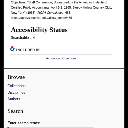
Objectives, "Staff Conference, Sponsored by the American Institute of
Certified Public Accountants, April 1-2, 1965, Sleepy Hollow Country Club,
New York" (1965).
AICPA Committees
. 485.
https://egrove.olemiss.edu/aicpa_comm/485
Accessibility Status
Searchable text
INCLUDED IN
Accounting Commons
Browse
Collections
Disciplines
Authors
Search
Enter search terms: