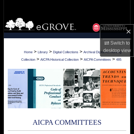
Search
Browse Collections
×
My Account
Switch to
desktop
view
About
>
>
>
Home
Library
Digital Collections
Archival Digital Accounting
>
>
>
Collection
AICPA Historical Collection
AICPA Committees
485
Digital Commons Network™
AICPA COMMITTEES