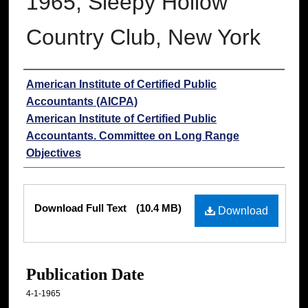
1965, Sleepy Hollow
Country Club, New York
Authors
American Institute of Certified Public
Accountants (AICPA)
American Institute of Certified Public
Accountants. Committee on Long Range
Objectives
Files
Download Full Text
(10.4 MB)
Download
Publication Date
4-1-1965