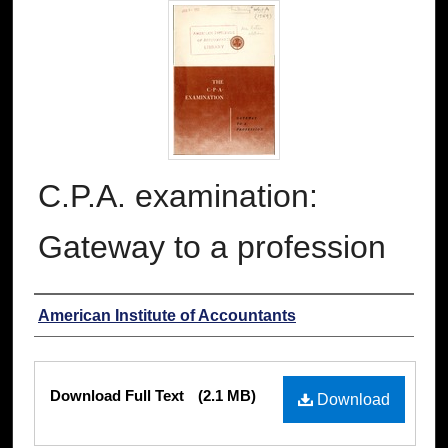
C.P.A. examination:
Gateway to a profession
Authors
American Institute of Accountants
Files
Download Full Text
(2.1 MB)
Download