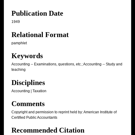
Publication Date
1949
Relational Format
pamphlet
Keywords
Accounting -- Examinations, questions, etc.; Accounting -- Study and
teaching
Disciplines
Accounting | Taxation
Comments
Copyright and permission to reprint held by: American Institute of
Certified Public Accountants
Recommended Citation