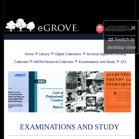
Search
Browse Collections
×
My Account
Switch to
desktop
view
About
>
>
>
Home
Library
Digital Collections
Archival Digital Accounting
>
>
>
Collection
AICPA Historical Collection
Examinations and Study
123
Digital Commons Network™
EXAMINATIONS AND STUDY