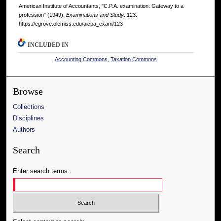
American Institute of Accountants, "C.P.A. examination: Gateway to a
profession" (1949).
Examinations and Study
. 123.
https://egrove.olemiss.edu/aicpa_exam/123
INCLUDED IN
Accounting Commons
,
Taxation Commons
Browse
Collections
Disciplines
Authors
Search
Enter search terms: