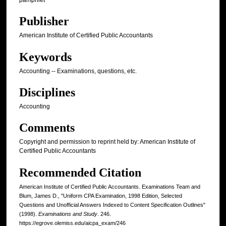
Publisher
American Institute of Certified Public Accountants
Keywords
Accounting -- Examinations, questions, etc.
Disciplines
Accounting
Comments
Copyright and permission to reprint held by: American Institute of
Certified Public Accountants
Recommended Citation
American Institute of Certified Public Accountants. Examinations Team and
Blum, James D., "Uniform CPA Examination, 1998 Edition, Selected
Questions and Unofficial Answers Indexed to Content Specification Outlines"
(1998).
Examinations and Study
. 246.
https://egrove.olemiss.edu/aicpa_exam/246