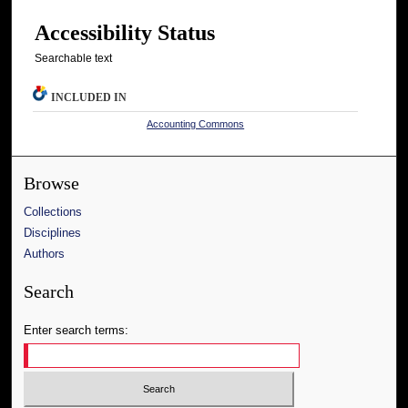
Accessibility Status
Searchable text
INCLUDED IN
Accounting Commons
Browse
Collections
Disciplines
Authors
Search
Enter search terms: