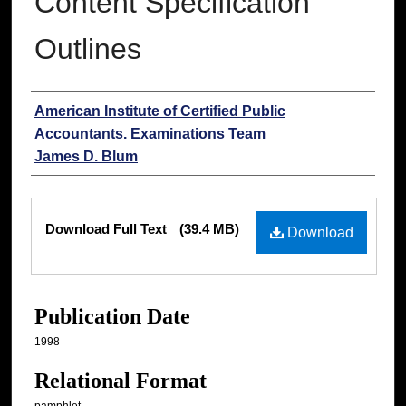
Content Specification
Outlines
Authors
American Institute of Certified Public
Accountants. Examinations Team
James D. Blum
Files
Download Full Text
(39.4 MB)
Download
Publication Date
1998
Relational Format
pamphlet