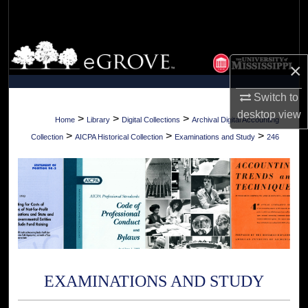
Search
Browse Collections
×
My Account
Switch to
desktop
view
About
>
>
>
Home
Library
Digital Collections
Archival Digital Accounting
>
>
>
Collection
AICPA Historical Collection
Examinations and Study
246
Digital Commons Network™
EXAMINATIONS AND STUDY