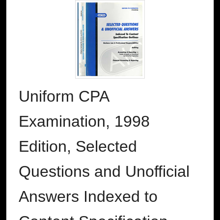
Uniform CPA
Examination, 1998
Edition, Selected
Questions and Unofficial
Answers Indexed to