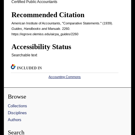
Certified Public Accountants
Recommended Citation
American Institute of Accountants, "Comparative Statements." (1939).
Guides, Handbooks and Manuals
. 2260.
https://egrove.olemiss.edu/aicpa_guides/2260
Accessibility Status
Searchable text
INCLUDED IN
Accounting Commons
Browse
Collections
Disciplines
Authors
Search