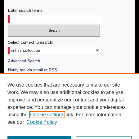
Enter search terms:
Select context to search:
Advanced Search
Notify me via email or
RSS
Author Corner
We use cookies that are necessary to make our site
work. We may also use additional cookies to analyze,
Author FAQ
improve, and personalize our content and your digital
Additional Information
experience. You can manage your cookie preferences
using the
Cookie settings
link. For more information,
Request an Accessible Copy
see our
Cookie Policy