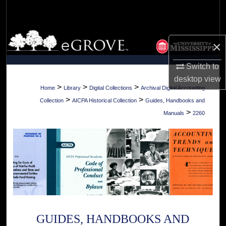
Search
Browse Collections
×
My Account
Switch to
desktop
view
About
>
>
>
Home
Library
Digital Collections
Archival Digital Accounting
>
>
Collection
AICPA Historical Collection
Guides, Handbooks and
Digital Commons Network™
>
Manuals
2260
GUIDES, HANDBOOKS AND