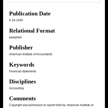
Publication Date
6-16-1939
Relational Format
pamphlet
Publisher
American Institute of Accountants
Keywords
Financial statements
Disciplines
Accounting
Comments
Copyright and permission to reprint held by: American Institute of