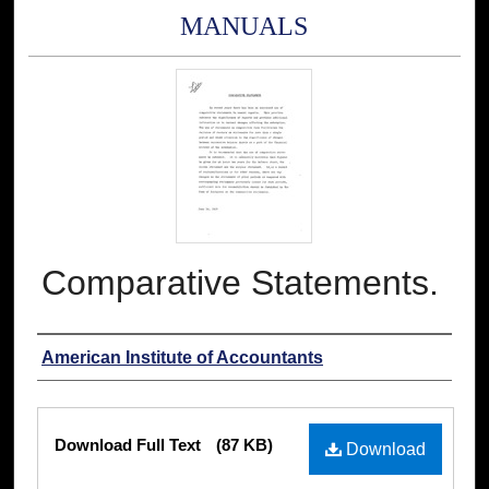
MANUALS
Comparative Statements.
Authors
American Institute of Accountants
Files
Download Full Text
(87 KB)
Download