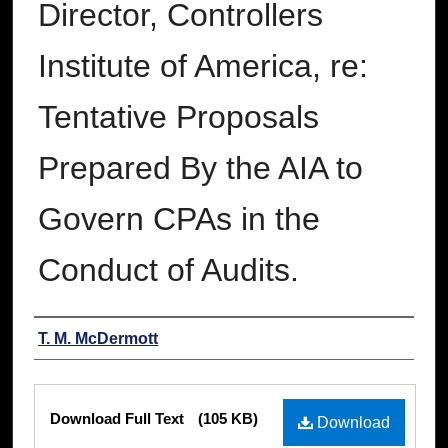
Director, Controllers
Institute of America, re:
Tentative Proposals
Prepared By the AIA to
Govern CPAs in the
Conduct of Audits.
Authors
T. M. McDermott
Files
Download Full Text
(105 KB)
Download