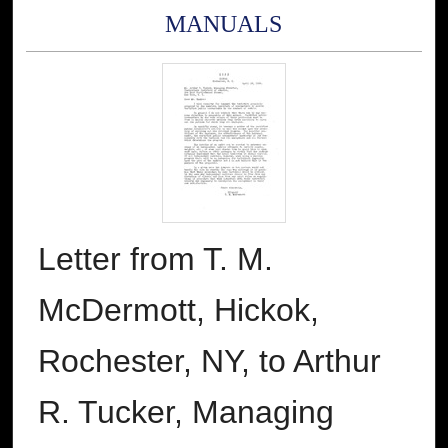
MANUALS
Letter from T. M.
McDermott, Hickok,
Rochester, NY, to Arthur
R. Tucker, Managing