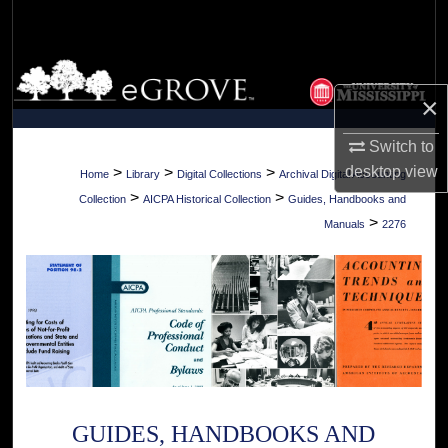
Search
Browse Collections
×
My Account
Switch to
About
desktop
view
>
>
>
Home
Library
Digital Collections
Archival Digital Accounting
>
>
Collection
AICPA Historical Collection
Guides, Handbooks and
Digital Commons Network™
>
Manuals
2276
GUIDES, HANDBOOKS AND