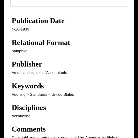
Publication Date
4-18-1939
Relational Format
pamphlet
Publisher
American Institute of Accountants
Keywords
Auditing -- Standards -- United States
Disciplines
Accounting
Comments
Copyright and permission to reprint held by: American Institute of