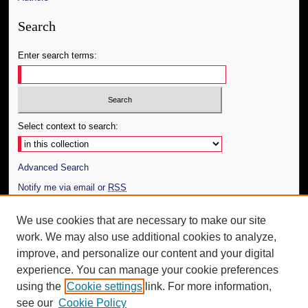
Search
Enter search terms:
Select context to search:
Advanced Search
Notify me via email or
RSS
Author Corner
We use cookies that are necessary to make our site
work. We may also use additional cookies to analyze,
Author FAQ
improve, and personalize our content and your digital
Additional Information
experience. You can manage your cookie preferences
using the
Cookie settings
link. For more information,
Request an Accessible Copy
see our
Cookie Policy