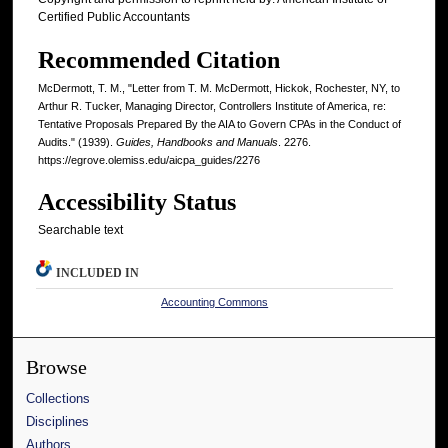
Certified Public Accountants
Recommended Citation
McDermott, T. M., "Letter from T. M. McDermott, Hickok, Rochester, NY, to
Arthur R. Tucker, Managing Director, Controllers Institute of America, re:
Tentative Proposals Prepared By the AIA to Govern CPAs in the Conduct of
Audits." (1939).
Guides, Handbooks and Manuals
. 2276.
https://egrove.olemiss.edu/aicpa_guides/2276
Accessibility Status
Searchable text
INCLUDED IN
Accounting Commons
Browse
Collections
Disciplines
Authors