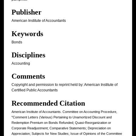
Publisher
American Institute of Accountants
Keywords
Bonds
Disciplines
Accounting
Comments
Copyright and permission to reprint held by: American Institute of
Certified Public Accountants
Recommended Citation
American Institute of Accountants. Committee on Accounting Procedure,
"Comment Letters (Various) Pertaining to Unamortized Discount and
Redemption Premium on Bonds Refunded; Quasi-Reorganization or
Corporate Readjustment; Comparative Statements; Depreciation on
Appreciation; Subjects for New Studies; Issue of Opinions of the Committee