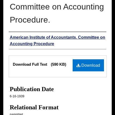
Committee on Accounting
Procedure.
Authors
American Institute of Accountants. Committee on
Accounting Procedure
Files
Download Full Text
(590 KB)
Download
Publication Date
6-16-1939
Relational Format
pamphlet