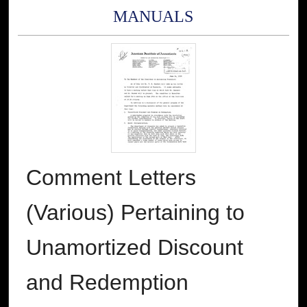
MANUALS
Comment Letters
(Various) Pertaining to
Unamortized Discount
and Redemption