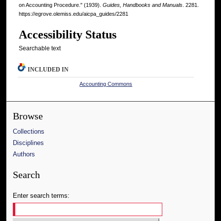
on Accounting Procedure." (1939).
Guides, Handbooks and Manuals
. 2281.
https://egrove.olemiss.edu/aicpa_guides/2281
Accessibility Status
Searchable text
INCLUDED IN
Accounting Commons
Browse
Collections
Disciplines
Authors
Search
Enter search terms: