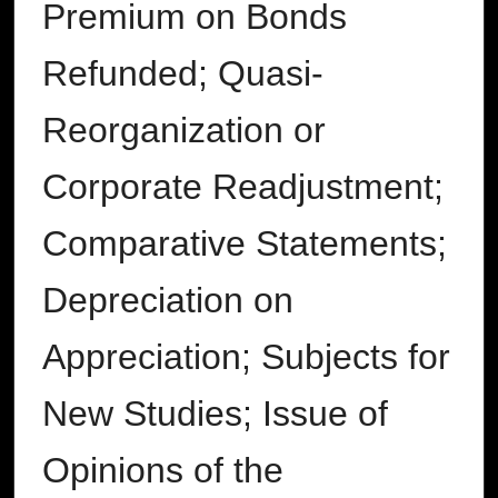
Premium on Bonds
Refunded; Quasi-
Reorganization or
Corporate Readjustment;
Comparative Statements;
Depreciation on
Appreciation; Subjects for
New Studies; Issue of
Opinions of the