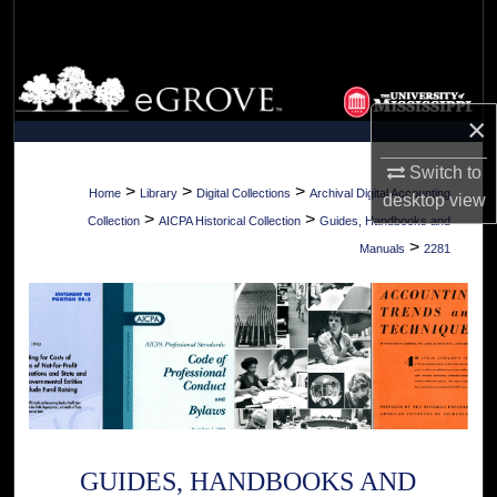
Search
Browse Collections
×
My Account
Switch to
About
>
>
>
Home
Library
Digital Collections
Archival Digital Accounting
desktop
view
>
>
Collection
AICPA Historical Collection
Guides, Handbooks and
Digital Commons Network™
>
Manuals
2281
GUIDES, HANDBOOKS AND