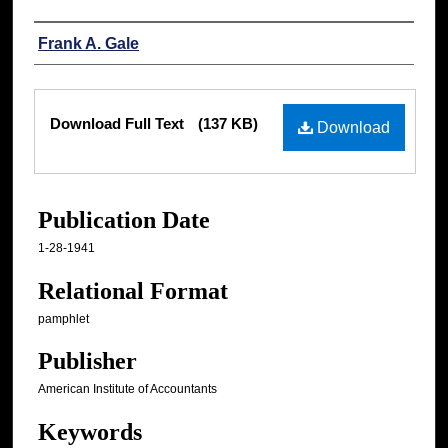
Authors
Frank A. Gale
Files
Download Full Text
(137 KB)
Download
Publication Date
1-28-1941
Relational Format
pamphlet
Publisher
American Institute of Accountants
Keywords