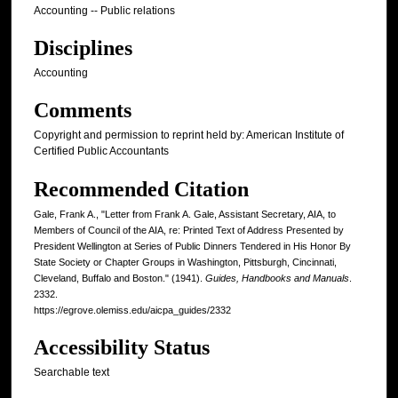
Accounting -- Public relations
Disciplines
Accounting
Comments
Copyright and permission to reprint held by: American Institute of
Certified Public Accountants
Recommended Citation
Gale, Frank A., "Letter from Frank A. Gale, Assistant Secretary, AIA, to
Members of Council of the AIA, re: Printed Text of Address Presented by
President Wellington at Series of Public Dinners Tendered in His Honor By
State Society or Chapter Groups in Washington, Pittsburgh, Cincinnati,
Cleveland, Buffalo and Boston." (1941).
Guides, Handbooks and Manuals
.
2332.
https://egrove.olemiss.edu/aicpa_guides/2332
Accessibility Status
Searchable text