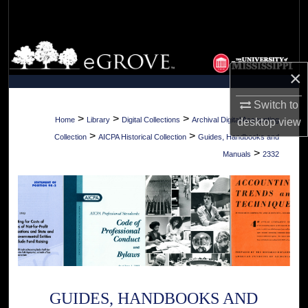
Search
Browse Collections
×
My Account
Switch to
About
>
>
>
Home
Library
Digital Collections
Archival Digital Accounting
desktop
view
>
>
Collection
AICPA Historical Collection
Guides, Handbooks and
Digital Commons Network™
>
Manuals
2332
GUIDES, HANDBOOKS AND