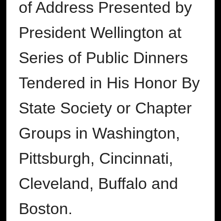
of Address Presented by
President Wellington at
Series of Public Dinners
Tendered in His Honor By
State Society or Chapter
Groups in Washington,
Pittsburgh, Cincinnati,
Cleveland, Buffalo and
Boston.