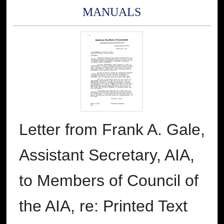
MANUALS
Letter from Frank A. Gale,
Assistant Secretary, AIA,
to Members of Council of
the AIA, re: Printed Text