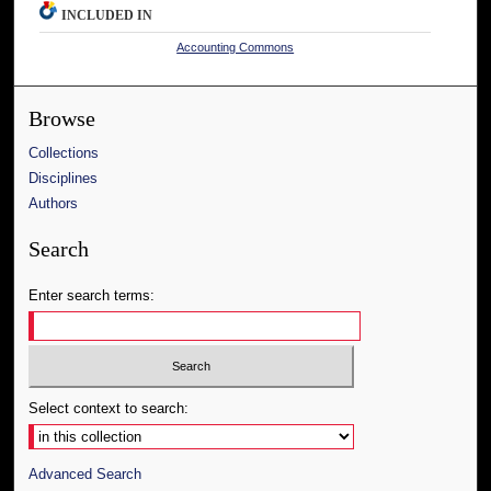
INCLUDED IN
Accounting Commons
Browse
Collections
Disciplines
Authors
Search
Enter search terms:
Select context to search:
Advanced Search