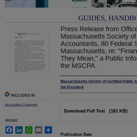
GUIDES, HANDB
Press Release from Office
Massachusetts Society of 
Accountants, 80 Federal S
Massachusetts, re: "Fina
They Mean," a Public Inf
the MSCPA.
Authors
Massachusetts Society of Certified Public A
the President
INCLUDED IN
Accounting Commons
Files
Download Full Text
(161 KB)
SHARE
Facebook
LinkedIn
WhatsApp
Email
Share
Publication Date