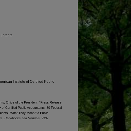
ountants
erican Institute of Certified Public
ts. Office of the President, "Press Release
 of Certified Public Accountants, 80 Federal
tements--What They Mean," a Public
es, Handbooks and Manuals
. 2337.