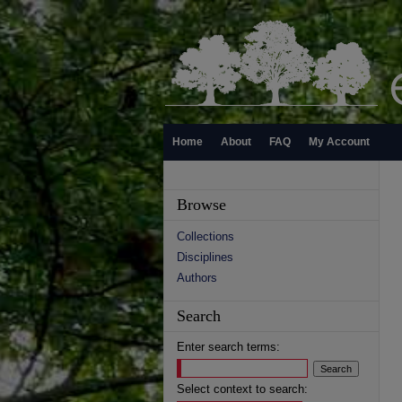
Home
About
FAQ
My Account
Browse
Collections
Disciplines
Authors
Search
Enter search terms:
Select context to search: