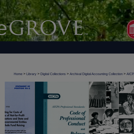
>
>
>
>
Home
Library
Digital Collections
Archival Digital Accounting Collection
AICPA