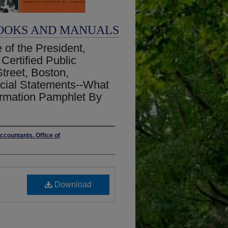
OOKS AND MANUALS
 of the President,
Certified Public
treet, Boston,
ncial Statements--What
ormation Pamphlet By
ccountants. Office of
Download