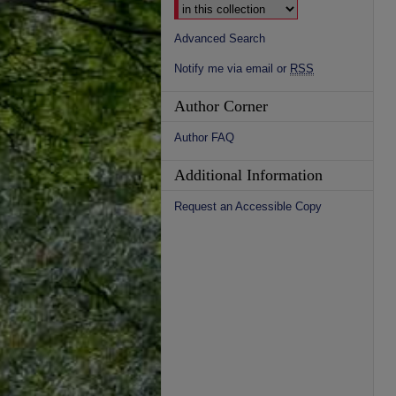
Advanced Search
Notify me via email or
RSS
Author Corner
Author FAQ
Additional Information
Request an Accessible Copy