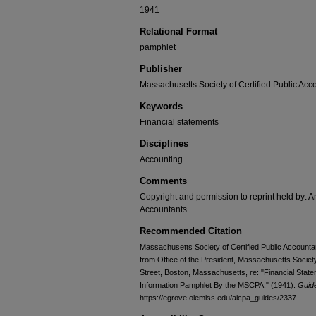
1941
Relational Format
pamphlet
Publisher
Massachusetts Society of Certified Public Acc
Keywords
Financial statements
Disciplines
Accounting
Comments
Copyright and permission to reprint held by: Am
Accountants
Recommended Citation
Massachusetts Society of Certified Public Accountan
from Office of the President, Massachusetts Society
Street, Boston, Massachusetts, re: "Financial Sta
Information Pamphlet By the MSCPA." (1941).
Guid
https://egrove.olemiss.edu/aicpa_guides/2337