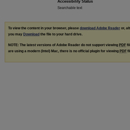
Accessibility Status
Searchable text
To view the content in your browser, please
download Adobe Reader
or, al
you may
Download
the file to your hard drive.
NOTE: The latest versions of Adobe Reader do not support viewing
PDF
fi
are using a modern (Intel) Mac, there is no official plugin for viewing
PDF
fi