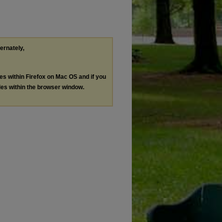
ternately,
les within Firefox on Mac OS and if you
les within the browser window.