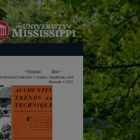
<
Previous
Next
>
>
 Historical Collection
Guides, Handbooks and
>
Manuals
2337