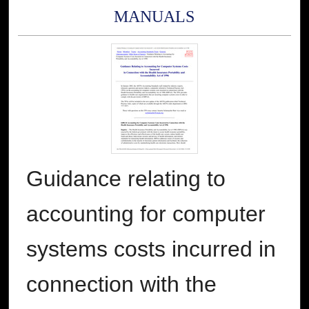
MANUALS
Guidance relating to
accounting for computer
systems costs incurred in
connection with the