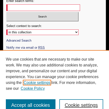
Enter search terms:
Select context to search:
Advanced Search
Notify me via email or
RSS
Author Corner
We use cookies that are necessary to make our site
work. We may also use additional cookies to analyze,
Author FAQ
improve, and personalize our content and your digital
Additional Information
experience. You can manage your cookie preferences
using the
Cookie settings
link. For more information,
Request an Accessible Copy
see our
Cookie Policy
Accept all cookies
Cookie settings