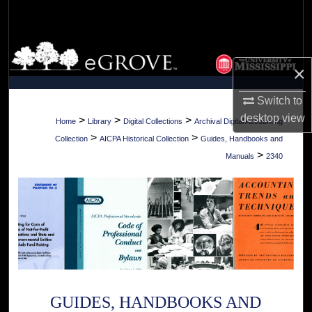
Search
Browse Collections
×
My Account
Switch to
desktop
view
About
>
>
>
Home
Library
Digital Collections
Archival Digital Accounting
>
>
Collection
AICPA Historical Collection
Guides, Handbooks and
Digital Commons Network™
>
Manuals
2340
GUIDES, HANDBOOKS AND