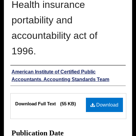
Health insurance
portability and
accountability act of
1996.
Authors
American Institute of Certified Public
Accountants. Accounting Standards Team
Files
Download Full Text
(55 KB)
Download
Publication Date