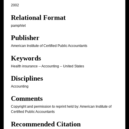
2002
Relational Format
pamphlet
Publisher
American Institute of Certified Public Accountants
Keywords
Health insurance -- Accounting -- United States
Disciplines
Accounting
Comments
Copyright and permission to reprint held by: American Institute of
Certified Public Accountants
Recommended Citation