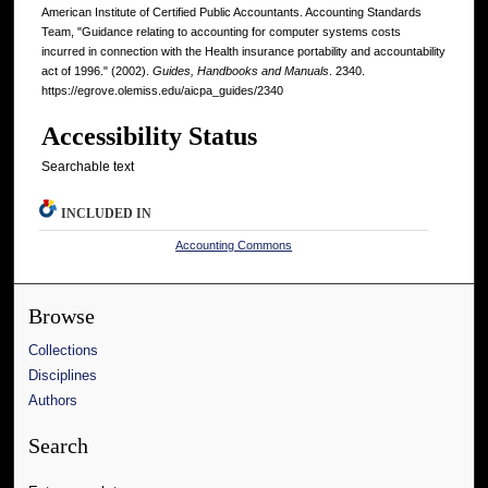
American Institute of Certified Public Accountants. Accounting Standards
Team, "Guidance relating to accounting for computer systems costs
incurred in connection with the Health insurance portability and accountability
act of 1996." (2002).
Guides, Handbooks and Manuals
. 2340.
https://egrove.olemiss.edu/aicpa_guides/2340
Accessibility Status
Searchable text
INCLUDED IN
Accounting Commons
Browse
Collections
Disciplines
Authors
Search