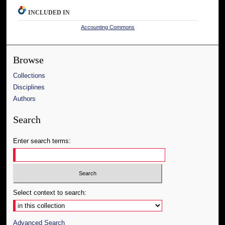
INCLUDED IN
Accounting Commons
Browse
Collections
Disciplines
Authors
Search
Enter search terms:
Select context to search:
Advanced Search