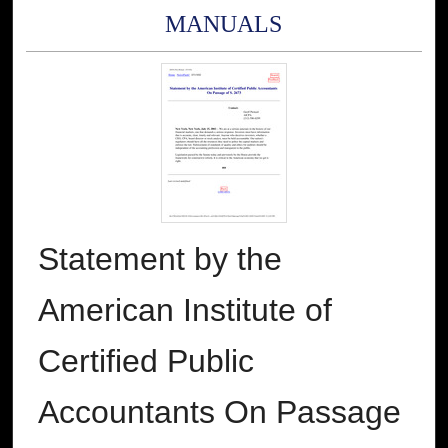
MANUALS
Statement by the
American Institute of
Certified Public
Accountants On Passage