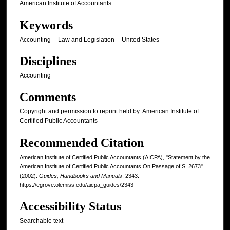
American Institute of Accountants
Keywords
Accounting -- Law and Legislation -- United States
Disciplines
Accounting
Comments
Copyright and permission to reprint held by: American Institute of
Certified Public Accountants
Recommended Citation
American Institute of Certified Public Accountants (AICPA), "Statement by the
American Institute of Certified Public Accountants On Passage of S. 2673"
(2002).
Guides, Handbooks and Manuals
. 2343.
https://egrove.olemiss.edu/aicpa_guides/2343
Accessibility Status
Searchable text