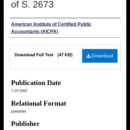
of S. 2673
Authors
American Institute of Certified Public
Accountants (AICPA)
Files
Download Full Text
(47 KB)
Download
Publication Date
7-15-2002
Relational Format
pamphlet
Publisher