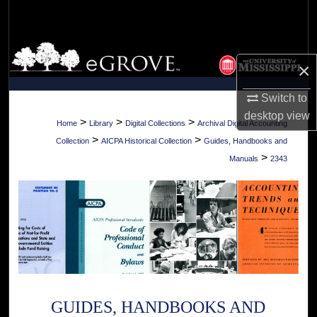
Search
Browse Collections
×
My Account
Switch to
desktop
view
About
>
>
>
Home
Library
Digital Collections
Archival Digital Accounting
>
>
Collection
AICPA Historical Collection
Guides, Handbooks and
Digital Commons Network™
>
Manuals
2343
GUIDES, HANDBOOKS AND