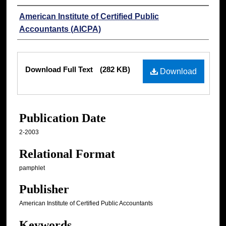
Authors
American Institute of Certified Public
Accountants (AICPA)
Files
Download Full Text
(282 KB)
Download
Publication Date
2-2003
Relational Format
pamphlet
Publisher
American Institute of Certified Public Accountants
Keywords