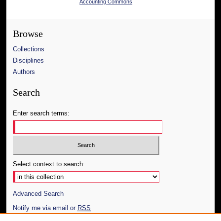
Accounting Commons
Browse
Collections
Disciplines
Authors
Search
Enter search terms:
Select context to search:
Advanced Search
Notify me via email or
RSS