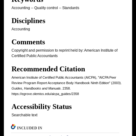
Accounting -- Quality control -- Standards
Disciplines
Accounting
Comments
Copyright and permission to reprint held by: American Institute of
Certified Public Accountants
Recommended Citation
American Institute of Certified Public Accountants (AICPA), "AICPA Peer
Review Program Report Acceptance Body Handbook Ninth Edition" (2003).
Guides, Handbooks and Manuals
. 2358.
https://egrove.olemiss.edu/aicpa_guides/2358
Accessibility Status
Searchable text
INCLUDED IN