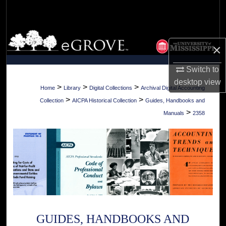
Search
Browse Collections
×
My Account
Switch to
desktop
view
About
>
>
>
Home
Library
Digital Collections
Archival Digital Accounting
>
>
Collection
AICPA Historical Collection
Guides, Handbooks and
Digital Commons Network™
>
Manuals
2358
GUIDES, HANDBOOKS AND