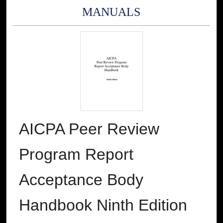
MANUALS
AICPA Peer Review
Program Report
Acceptance Body
Handbook Ninth Edition