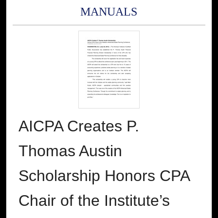
MANUALS
AICPA Creates P.
Thomas Austin
Scholarship Honors CPA
Chair of the Institute’s