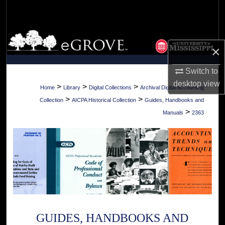
Search
Browse Collections
×
My Account
Switch to
desktop
view
About
>
>
>
Home
Library
Digital Collections
Archival Digital Accounting
>
>
Collection
AICPA Historical Collection
Guides, Handbooks and
Digital Commons Network™
>
Manuals
2363
GUIDES, HANDBOOKS AND