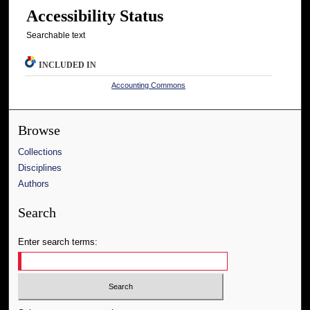
Accessibility Status
Searchable text
INCLUDED IN
Accounting Commons
Browse
Collections
Disciplines
Authors
Search
Enter search terms: