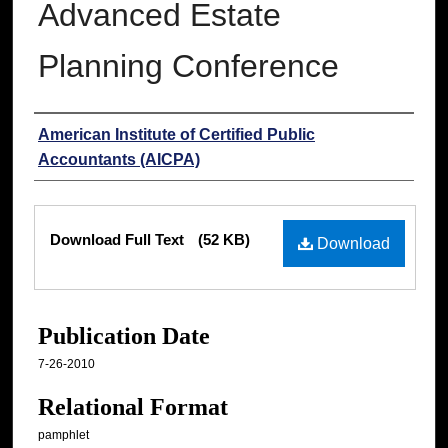
Advanced Estate
Planning Conference
Authors
American Institute of Certified Public
Accountants (AICPA)
Files
Download Full Text
(52 KB)
Download
Publication Date
7-26-2010
Relational Format
pamphlet