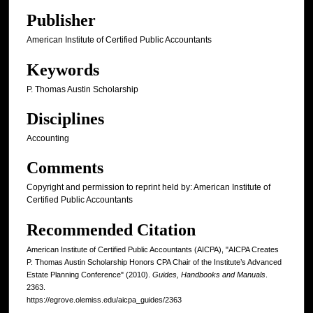
Publisher
American Institute of Certified Public Accountants
Keywords
P. Thomas Austin Scholarship
Disciplines
Accounting
Comments
Copyright and permission to reprint held by: American Institute of
Certified Public Accountants
Recommended Citation
American Institute of Certified Public Accountants (AICPA), "AICPA Creates
P. Thomas Austin Scholarship Honors CPA Chair of the Institute’s Advanced
Estate Planning Conference" (2010).
Guides, Handbooks and Manuals
.
2363.
https://egrove.olemiss.edu/aicpa_guides/2363