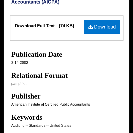
Accountants (AICPA)
Files
Download Full Text
(74 KB)
Download
Publication Date
2-14-2002
Relational Format
pamphlet
Publisher
American Institute of Certified Public Accountants
Keywords
Auditing -- Standards -- United States