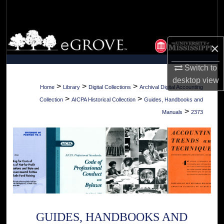
Search
Browse Collections
×
My Account
Switch to
desktop
view
About
>
>
>
Home
Library
Digital Collections
Archival Digital Accounting
>
>
Collection
AICPA Historical Collection
Guides, Handbooks and
Digital Commons Network™
>
Manuals
2373
GUIDES, HANDBOOKS AND