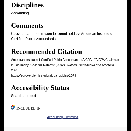
Disciplines
Accounting
Comments
Copyright and permission to reprint held by: American Institute of
Certified Public Accountants
Recommended Citation
American Institute of Certified Public Accountants (AICPA), "AICPA Chairman,
in Testimony, Calls for Reform" (2002).
Guides, Handbooks and Manuals
.
2373.
https://egrove.olemiss.edu/aicpa_guides/2373
Accessibility Status
Searchable text
INCLUDED IN
Accounting Commons