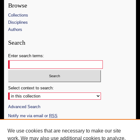
Browse
Collections
Disciplines
Authors
Search
Enter search terms:
Select context to search:
Advanced Search
Notify me via email or
RSS
Author Corner
We use cookies that are necessary to make our site
work. We may also use additional cookies to analyze,
Author FAQ