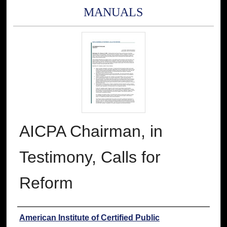
MANUALS
AICPA Chairman, in
Testimony, Calls for
Reform
Authors
American Institute of Certified Public