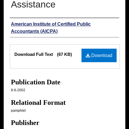
Assistance
Authors
American Institute of Certified Public
Accountants (AICPA)
Files
Download Full Text
(67 KB)
Download
Publication Date
8-6-2002
Relational Format
pamphlet
Publisher