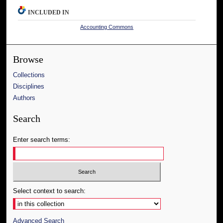
INCLUDED IN
Accounting Commons
Browse
Collections
Disciplines
Authors
Search
Enter search terms:
Select context to search:
Advanced Search