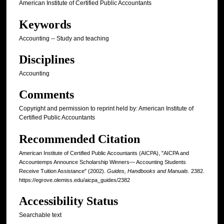
American Institute of Certified Public Accountants
Keywords
Accounting -- Study and teaching
Disciplines
Accounting
Comments
Copyright and permission to reprint held by: American Institute of
Certified Public Accountants
Recommended Citation
American Institute of Certified Public Accountants (AICPA), "AICPA and
Accountemps Announce Scholarship Winners— Accounting Students
Receive Tuition Assistance" (2002).
Guides, Handbooks and Manuals
. 2382.
https://egrove.olemiss.edu/aicpa_guides/2382
Accessibility Status
Searchable text