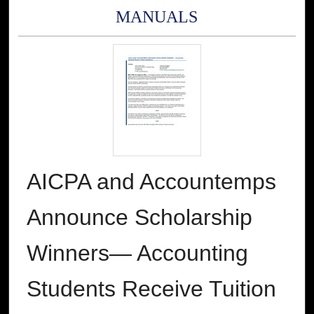
MANUALS
AICPA and Accountemps
Announce Scholarship
Winners— Accounting
Students Receive Tuition