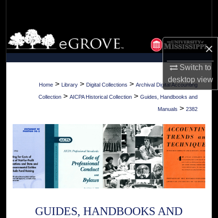
Search
Browse Collections
×
My Account
Switch to
desktop
view
About
>
>
>
Home
Library
Digital Collections
Archival Digital Accounting
>
>
Collection
AICPA Historical Collection
Guides, Handbooks and
Digital Commons Network™
>
Manuals
2382
GUIDES, HANDBOOKS AND