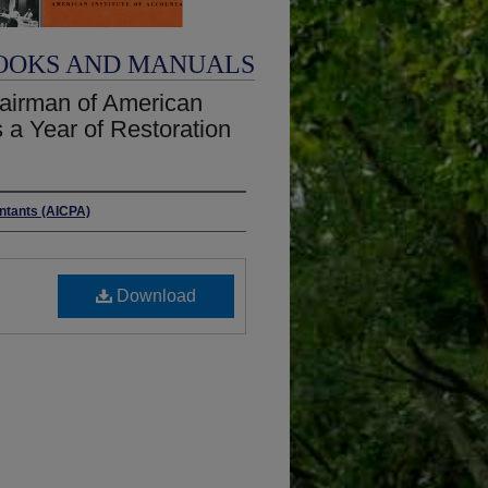
OOKS AND MANUALS
hairman of American
s a Year of Restoration
untants (AICPA)
Download