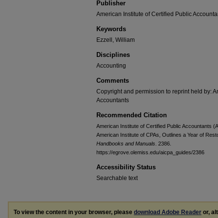
Publisher
American Institute of Certified Public Accounta
Keywords
Ezzell, William
Disciplines
Accounting
Comments
Copyright and permission to reprint held by: Am
Accountants
Recommended Citation
American Institute of Certified Public Accountants (
American Institute of CPAs, Outlines a Year of Rest
Handbooks and Manuals
. 2386.
https://egrove.olemiss.edu/aicpa_guides/2386
Accessibility Status
Searchable text
To view the content in your browser, please
download Adobe Reader
or, al