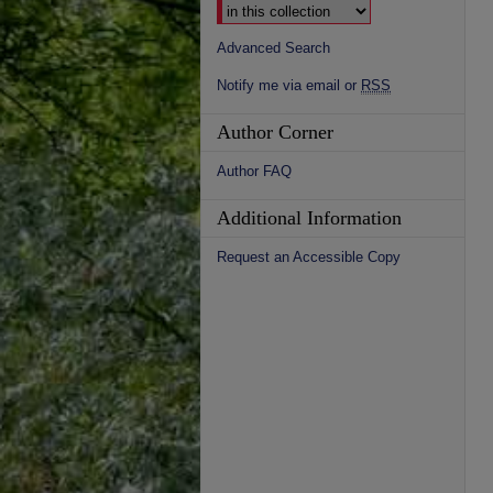
Advanced Search
Notify me via email or
RSS
Author Corner
Author FAQ
Additional Information
Request an Accessible Copy