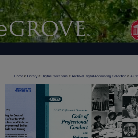
>
>
>
>
Home
Library
Digital Collections
Archival Digital Accounting Collection
AICPA