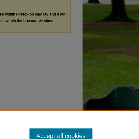
les within Firefox on Mac OS and if you
les within the browser window.
Accept all cookies