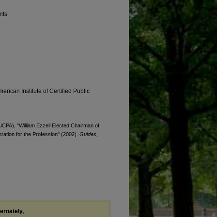
nts
erican Institute of Certified Public
AICPA), "William Ezzell Elected Chairman of
oration for the Profession" (2002).
Guides,
ternately,