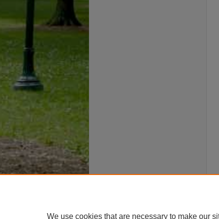
We use cookies that are necessary to make our si