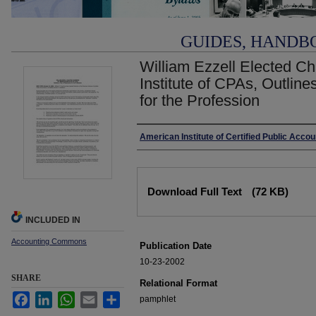
GUIDES, HANDB
William Ezzell Elected C
Institute of CPAs, Outline
for the Profession
Authors
American Institute of Certified Public Acco
Files
Download Full Text
(72 KB)
INCLUDED IN
Accounting Commons
Publication Date
10-23-2002
SHARE
Relational Format
Facebook
LinkedIn
WhatsApp
Email
Share
pamphlet