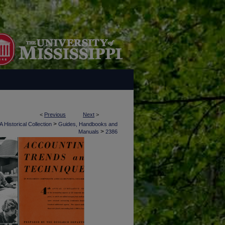
<
Previous
Next
>
>
 Historical Collection
Guides, Handbooks and
>
Manuals
2386