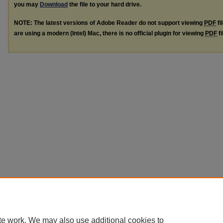
you may
Download
the file to your hard drive.
NOTE: The latest versions of Adobe Reader do not support viewing
PDF
fi
are using a modern (Intel) Mac, there is no official plugin for viewing
PDF
fi
te work. We may also use additional cookies to