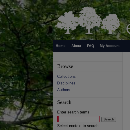
Home
About
FAQ
My Account
Browse
Collections
Disciplines
Authors
Search
Enter search terms:
Select context to search: