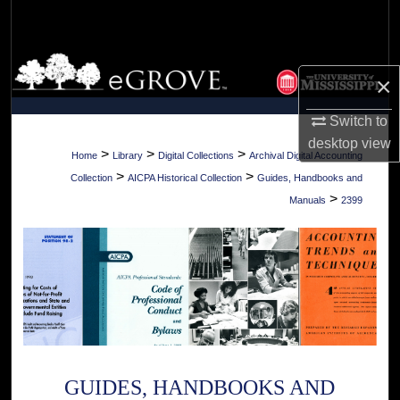
Search
Browse Collections
×
My Account
Switch to
desktop
view
About
>
>
>
Home
Library
Digital Collections
Archival Digital Accounting
>
>
Collection
AICPA Historical Collection
Guides, Handbooks and
Digital Commons Network™
>
Manuals
2399
GUIDES, HANDBOOKS AND