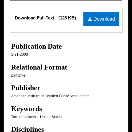
Files
Download Full Text
(128 KB)
Download
Publication Date
1-31-2003
Relational Format
pamphlet
Publisher
American Institute of Certified Public Accountants
Keywords
Tax consultants -- United States
Disciplines