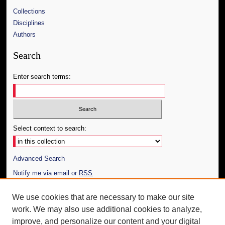
Collections
Disciplines
Authors
Search
Enter search terms:
Select context to search:
Advanced Search
Notify me via email or
RSS
Author Corner
We use cookies that are necessary to make our site
work. We may also use additional cookies to analyze,
Author FAQ
improve, and personalize our content and your digital