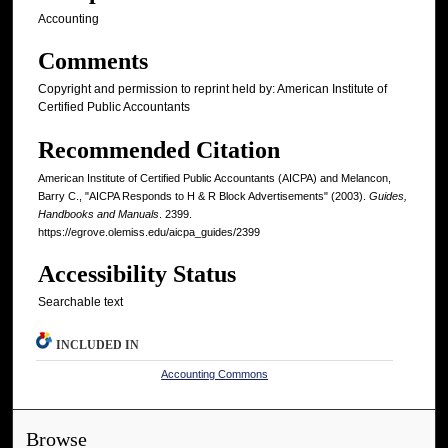
Accounting
Comments
Copyright and permission to reprint held by: American Institute of
Certified Public Accountants
Recommended Citation
American Institute of Certified Public Accountants (AICPA) and Melancon,
Barry C., "AICPA Responds to H & R Block Advertisements" (2003).
Guides,
Handbooks and Manuals
. 2399.
https://egrove.olemiss.edu/aicpa_guides/2399
Accessibility Status
Searchable text
INCLUDED IN
Accounting Commons
Browse