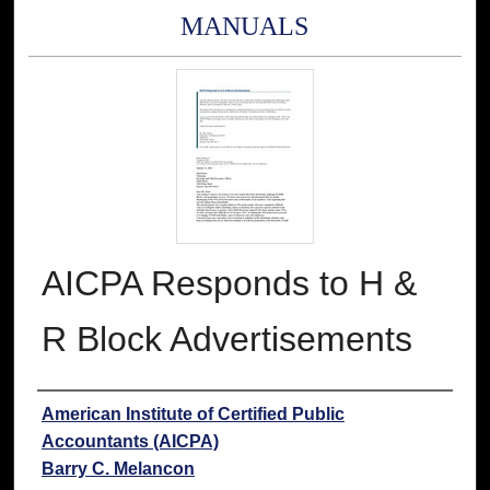
MANUALS
AICPA Responds to H &
R Block Advertisements
Authors
American Institute of Certified Public
Accountants (AICPA)
Barry C. Melancon