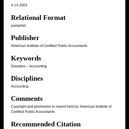
4-13-2003
Relational Format
pamphlet
Publisher
American Institute of Certified Public Accountants
Keywords
Disasters -- Accounting
Disciplines
Accounting
Comments
Copyright and permission to reprint held by: American Institute of
Certified Public Accountants
Recommended Citation