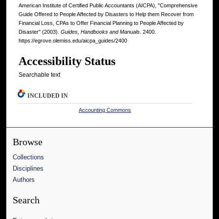
American Institute of Certified Public Accountants (AICPA), "Comprehensive
Guide Offered to People Affected by Disasters to Help them Recover from
Financial Loss, CPAs to Offer Financial Planning to People Affected by
Disaster" (2003).
Guides, Handbooks and Manuals
. 2400.
https://egrove.olemiss.edu/aicpa_guides/2400
Accessibility Status
Searchable text
INCLUDED IN
Accounting Commons
Browse
Collections
Disciplines
Authors
Search