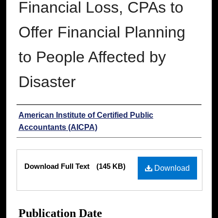
Financial Loss, CPAs to
Offer Financial Planning
to People Affected by
Disaster
Authors
American Institute of Certified Public
Accountants (AICPA)
Files
Download Full Text
(145 KB)
Download
Publication Date