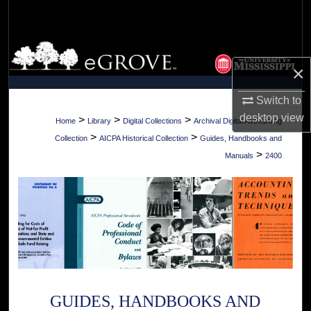
Search
Browse Collections
×
My Account
Switch to
desktop
view
About
>
>
>
Home
Library
Digital Collections
Archival Digital Accounting
>
>
Collection
AICPA Historical Collection
Guides, Handbooks and
Digital Commons Network™
>
Manuals
2400
GUIDES, HANDBOOKS AND