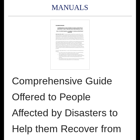
MANUALS
Comprehensive Guide
Offered to People
Affected by Disasters to
Help them Recover from