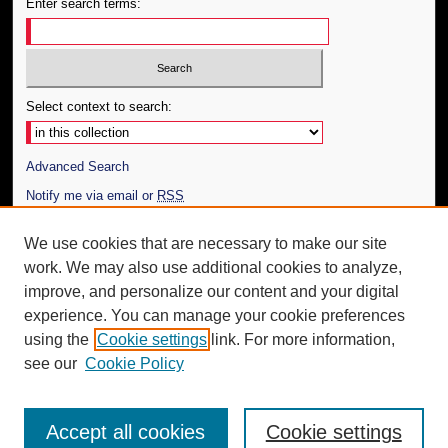
Enter search terms:
Select context to search:
Advanced Search
Notify me via email or
RSS
Author Corner
We use cookies that are necessary to make our site
work. We may also use additional cookies to analyze,
Author FAQ
improve, and personalize our content and your digital
Additional Information
experience. You can manage your cookie preferences
using the
Cookie settings
link. For more information,
Request an Accessible Copy
see our
Cookie Policy
Accept all cookies
Cookie settings