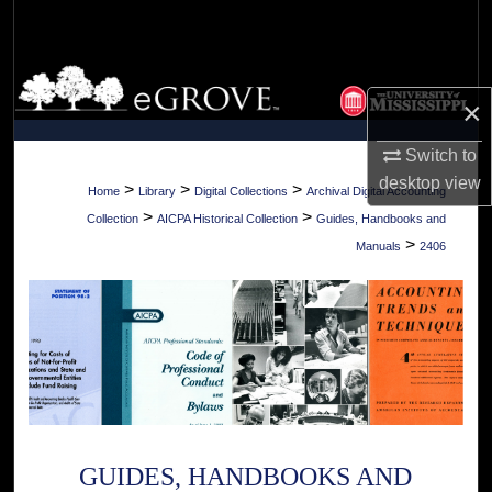
Search
Browse Collections
×
My Account
Switch to
desktop
view
About
>
>
>
Home
Library
Digital Collections
Archival Digital Accounting
>
>
Collection
AICPA Historical Collection
Guides, Handbooks and
Digital Commons Network™
>
Manuals
2406
GUIDES, HANDBOOKS AND