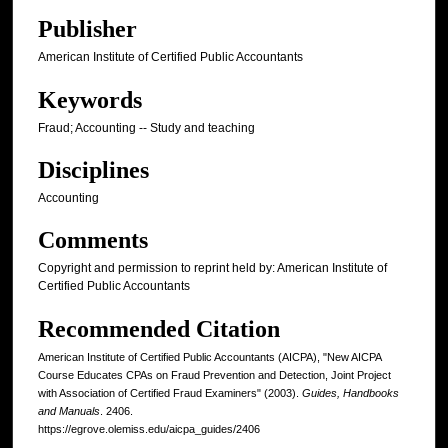
Publisher
American Institute of Certified Public Accountants
Keywords
Fraud; Accounting -- Study and teaching
Disciplines
Accounting
Comments
Copyright and permission to reprint held by: American Institute of
Certified Public Accountants
Recommended Citation
American Institute of Certified Public Accountants (AICPA), "New AICPA
Course Educates CPAs on Fraud Prevention and Detection, Joint Project
with Association of Certified Fraud Examiners" (2003).
Guides, Handbooks
and Manuals
. 2406.
https://egrove.olemiss.edu/aicpa_guides/2406