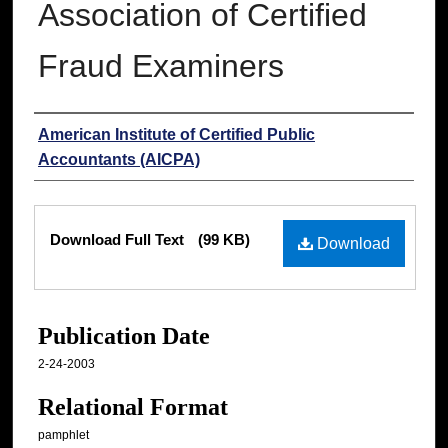
Association of Certified
Fraud Examiners
Authors
American Institute of Certified Public
Accountants (AICPA)
Files
Download Full Text
(99 KB)
Download
Publication Date
2-24-2003
Relational Format
pamphlet