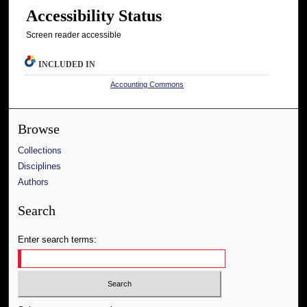
Accessibility Status
Screen reader accessible
INCLUDED IN
Accounting Commons
Browse
Collections
Disciplines
Authors
Search
Enter search terms: