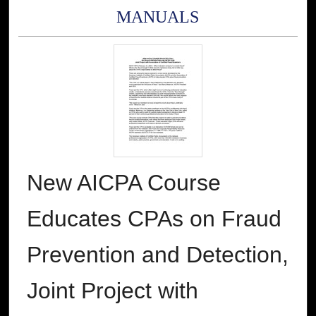
MANUALS
New AICPA Course
Educates CPAs on Fraud
Prevention and Detection,
Joint Project with