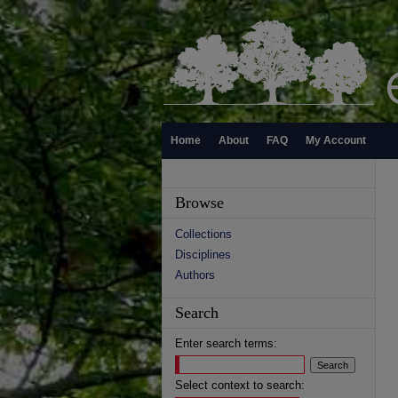
Home
About
FAQ
My Account
Browse
Collections
Disciplines
Authors
Search
Enter search terms:
Select context to search: