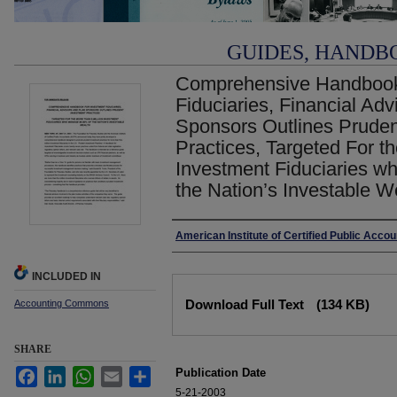
GUIDES, HANDB
Comprehensive Handbook 
Fiduciaries, Financial Ad
Sponsors Outlines Pruden
Practices, Targeted For th
Investment Fiduciaries 
the Nation’s Investable W
Authors
American Institute of Certified Public Acco
INCLUDED IN
Files
Download Full Text
(134 KB)
Accounting Commons
SHARE
Publication Date
Facebook
LinkedIn
WhatsApp
Email
Share
5-21-2003