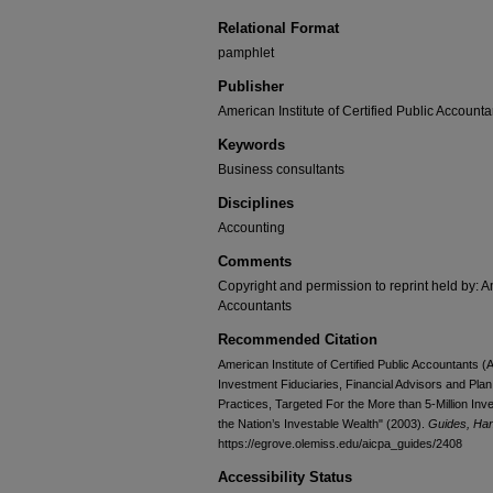
Relational Format
pamphlet
Publisher
American Institute of Certified Public Accounta
Keywords
Business consultants
Disciplines
Accounting
Comments
Copyright and permission to reprint held by: Am
Accountants
Recommended Citation
American Institute of Certified Public Accountants
Investment Fiduciaries, Financial Advisors and Pla
Practices, Targeted For the More than 5-Million I
the Nation’s Investable Wealth" (2003).
Guides, Ha
https://egrove.olemiss.edu/aicpa_guides/2408
Accessibility Status