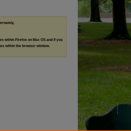
ternately,
les within Firefox on Mac OS and if you
les within the browser window.