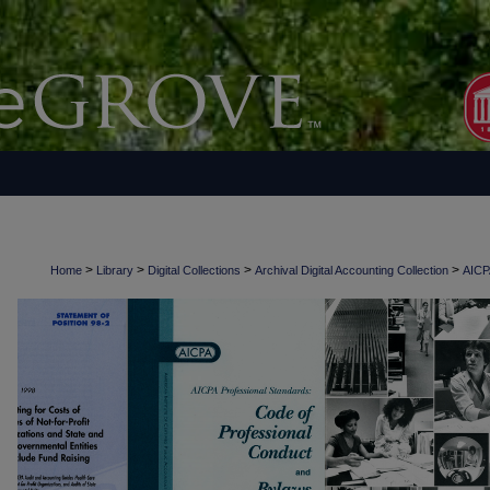
>
>
>
>
Home
Library
Digital Collections
Archival Digital Accounting Collection
AICPA