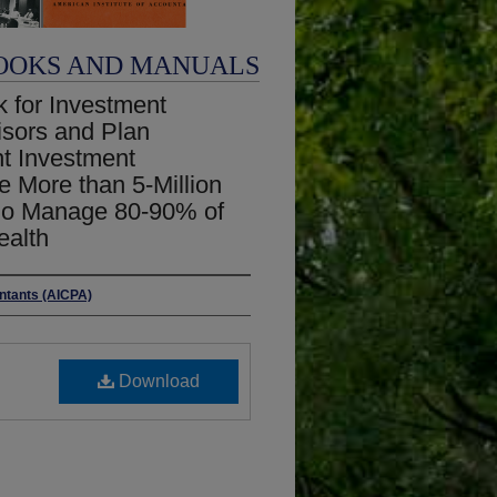
OOKS AND MANUALS
for Investment
visors and Plan
t Investment
e More than 5-Million
who Manage 80-90% of
ealth
untants (AICPA)
Download