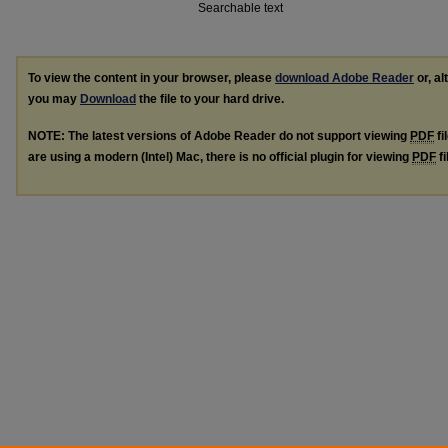
Searchable text
To view the content in your browser, please
download Adobe Reader
or, al
you may
Download
the file to your hard drive.
NOTE: The latest versions of Adobe Reader do not support viewing
PDF
fi
are using a modern (Intel) Mac, there is no official plugin for viewing
PDF
fi