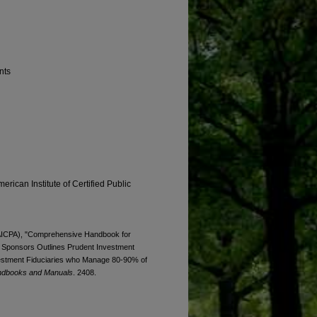
nts
erican Institute of Certified Public
 (AICPA), "Comprehensive Handbook for
n Sponsors Outlines Prudent Investment
nvestment Fiduciaries who Manage 80-90% of
ndbooks and Manuals
. 2408.