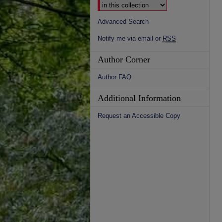
Advanced Search
Notify me via email or
RSS
Author Corner
Author FAQ
Additional Information
Request an Accessible Copy