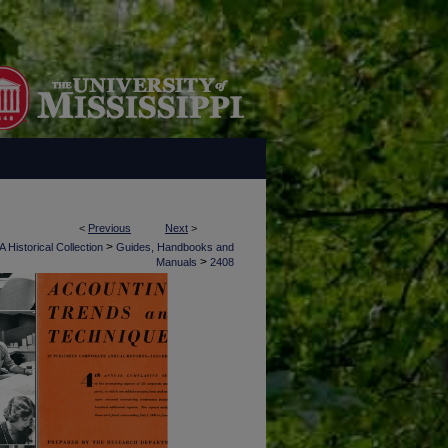
<
Previous
Next
>
>
 Historical Collection
Guides, Handbooks and
>
Manuals
2408