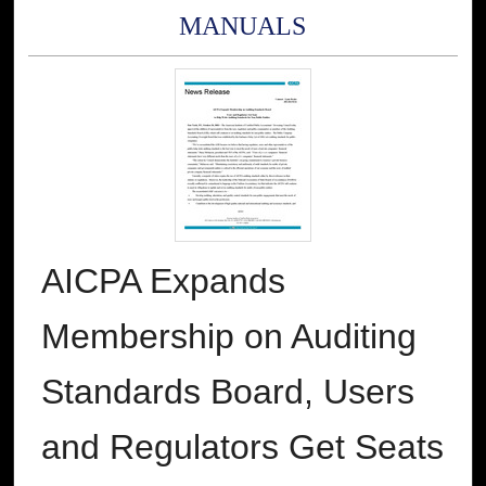
MANUALS
AICPA Expands
Membership on Auditing
Standards Board, Users
and Regulators Get Seats