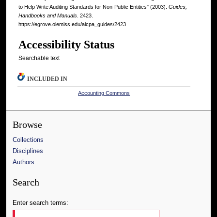
to Help Write Auditing Standards for Non-Public Entities" (2003).
Guides,
Handbooks and Manuals
. 2423.
https://egrove.olemiss.edu/aicpa_guides/2423
Accessibility Status
Searchable text
INCLUDED IN
Accounting Commons
Browse
Collections
Disciplines
Authors
Search
Enter search terms: