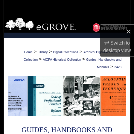
Search
Browse Collections
×
My Account
Switch to
desktop
view
About
>
>
>
Home
Library
Digital Collections
Archival Digital Accounting
>
>
Collection
AICPA Historical Collection
Guides, Handbooks and
Digital Commons Network™
>
Manuals
2423
GUIDES, HANDBOOKS AND