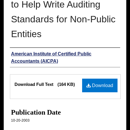
to Help Write Auditing
Standards for Non-Public
Entities
Authors
American Institute of Certified Public
Accountants (AICPA)
Files
Download Full Text
(164 KB)
Download
Publication Date
10-20-2003