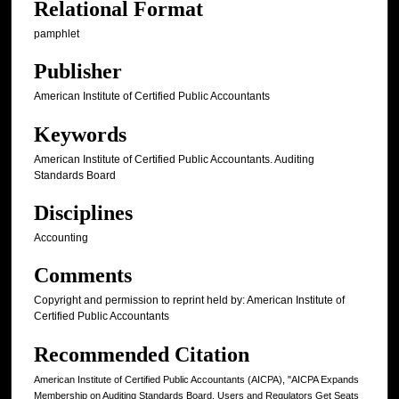
Relational Format
pamphlet
Publisher
American Institute of Certified Public Accountants
Keywords
American Institute of Certified Public Accountants. Auditing
Standards Board
Disciplines
Accounting
Comments
Copyright and permission to reprint held by: American Institute of
Certified Public Accountants
Recommended Citation
American Institute of Certified Public Accountants (AICPA), "AICPA Expands
Membership on Auditing Standards Board, Users and Regulators Get Seats