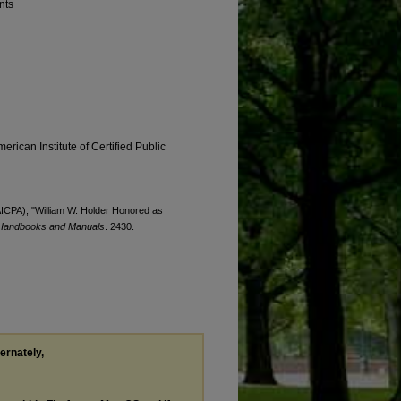
nts
erican Institute of Certified Public
(AICPA), "William W. Holder Honored as
Handbooks and Manuals
. 2430.
ternately,