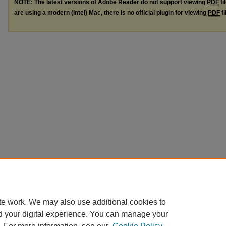
NOTE: The latest versions of Adobe Reader do not support viewing
PDF
fi
are using a modern (Intel) Mac, there is no official plugin for viewing
PDF
fi
te work. We may also use additional cookies to
d your digital experience. You can manage your