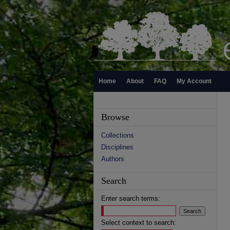
Home
About
FAQ
My Account
Browse
Collections
Disciplines
Authors
Search
Enter search terms:
Select context to search: