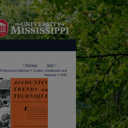
<
Previous
Next
>
>
 Historical Collection
Guides, Handbooks and
>
Manuals
2430