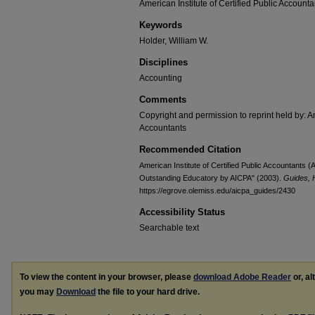
American Institute of Certified Public Accounta
Keywords
Holder, William W.
Disciplines
Accounting
Comments
Copyright and permission to reprint held by: Am
Accountants
Recommended Citation
American Institute of Certified Public Accountants 
Outstanding Educatory by AICPA" (2003).
Guides, 
https://egrove.olemiss.edu/aicpa_guides/2430
Accessibility Status
Searchable text
To view the content in your browser, please
download Adobe Reader
or, al
you may
Download
the file to your hard drive.