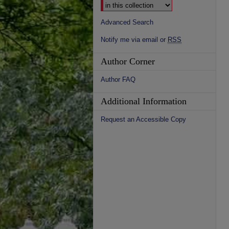
Advanced Search
Notify me via email or
RSS
Author Corner
Author FAQ
Additional Information
Request an Accessible Copy