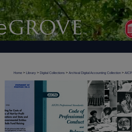
>
>
>
>
Home
Library
Digital Collections
Archival Digital Accounting Collection
AICPA