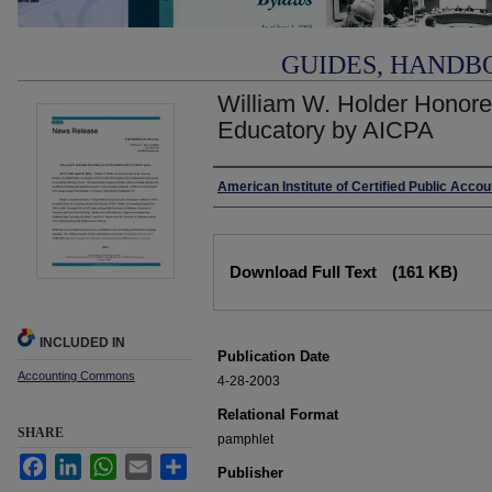
GUIDES, HANDB
William W. Holder Honore
Educatory by AICPA
Authors
American Institute of Certified Public Acco
Files
Download Full Text
(161 KB)
INCLUDED IN
Publication Date
Accounting Commons
4-28-2003
Relational Format
SHARE
pamphlet
Facebook
LinkedIn
WhatsApp
Email
Share
Publisher