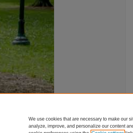
We use cookies that are necessary to make our si
analyze, improve, and personalize our content an