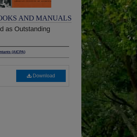
OOKS AND MANUALS
d as Outstanding
untants (AICPA)
Download