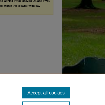
les within Firefox on Mac OS and if you
les within the browser window.
Accept all cookies