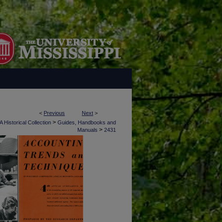
<
Previous
Next
>
>
 Historical Collection
Guides, Handbooks and
>
Manuals
2431