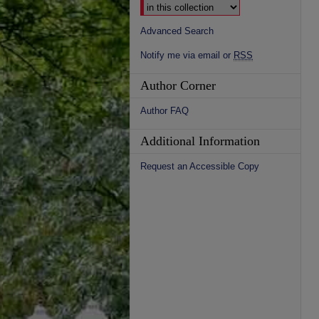
Advanced Search
Notify me via email or
RSS
Author Corner
Author FAQ
Additional Information
Request an Accessible Copy