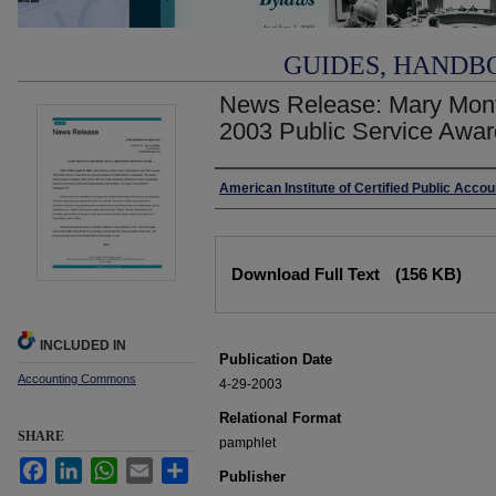
GUIDES, HANDB
News Release: Mary Mon
2003 Public Service Awar
Authors
American Institute of Certified Public Acco
Files
Download Full Text
(156 KB)
INCLUDED IN
Publication Date
Accounting Commons
4-29-2003
Relational Format
SHARE
pamphlet
Facebook
LinkedIn
WhatsApp
Email
Share
Publisher