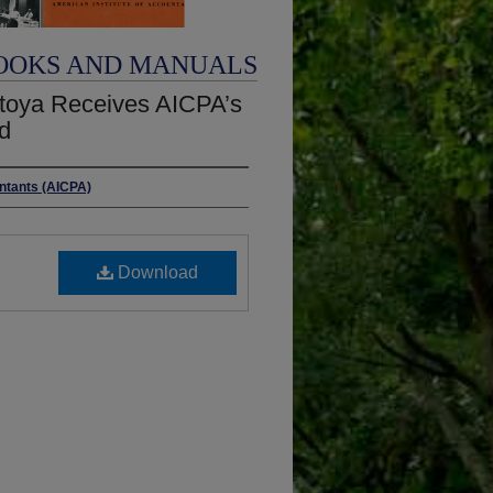
OOKS AND MANUALS
toya Receives AICPA’s
d
untants (AICPA)
Download