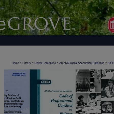
>
>
>
>
Home
Library
Digital Collections
Archival Digital Accounting Collection
AICPA