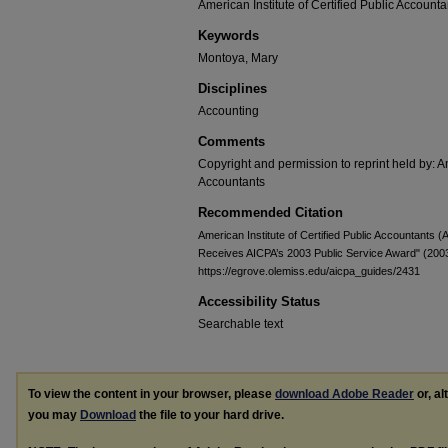
American Institute of Certified Public Accounta
Keywords
Montoya, Mary
Disciplines
Accounting
Comments
Copyright and permission to reprint held by: Am
Accountants
Recommended Citation
American Institute of Certified Public Accountant
Receives AICPA’s 2003 Public Service Award" (200
https://egrove.olemiss.edu/aicpa_guides/2431
Accessibility Status
Searchable text
To view the content in your browser, please
download Adobe Reader
or, al
you may
Download
the file to your hard drive.