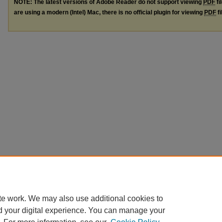
NOTE: The latest versions of Adobe Reader do not support viewing
PDF
fi
are using a modern (Intel) Mac, there is no official plugin for viewing
PDF
fi
te work. We may also use additional cookies to
d your digital experience. You can manage your