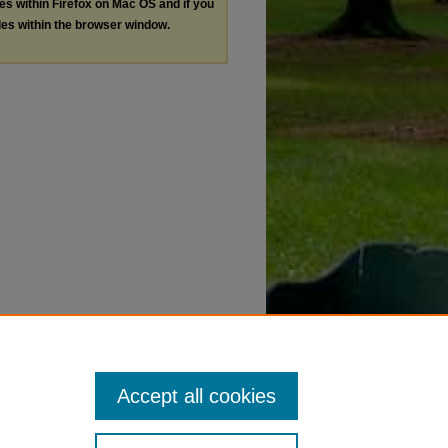
les within Firefox on Mac OS and if you
les within the browser window.
Accept all cookies