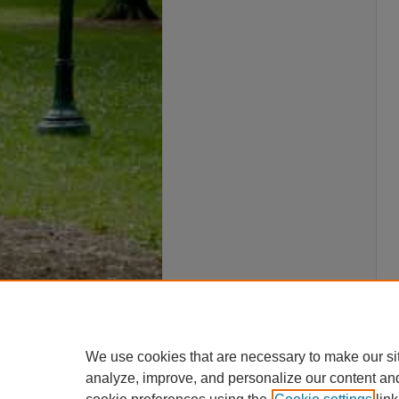
We use cookies that are necessary to make our si
analyze, improve, and personalize our content an