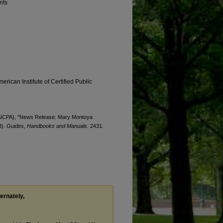
nts
erican Institute of Certified Public
s (AICPA), "News Release: Mary Montoya
3).
Guides, Handbooks and Manuals
. 2431.
ternately,