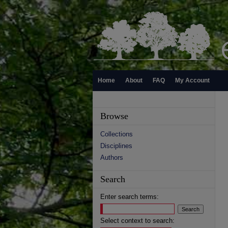
Home
About
FAQ
My Account
Browse
Collections
Disciplines
Authors
Search
Enter search terms:
Select context to search: