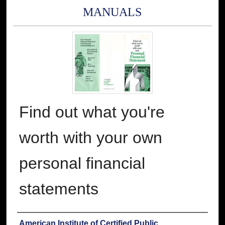
MANUALS
Find out what you're
worth with your own
personal financial
statements
Authors
American Institute of Certified Public