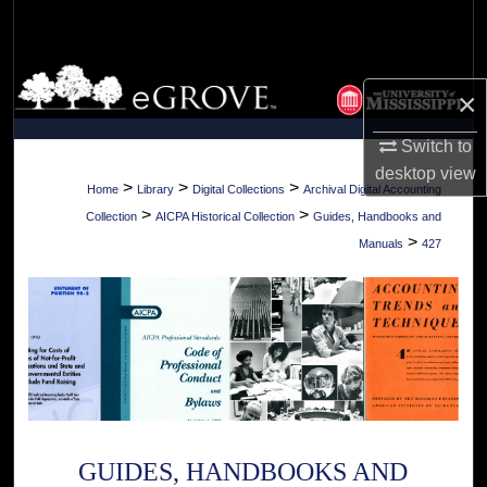
Search
Browse Collections
×
My Account
Switch to
desktop
view
About
>
>
>
Home
Library
Digital Collections
Archival Digital Accounting
>
>
Collection
AICPA Historical Collection
Guides, Handbooks and
Digital Commons Network™
>
Manuals
427
GUIDES, HANDBOOKS AND