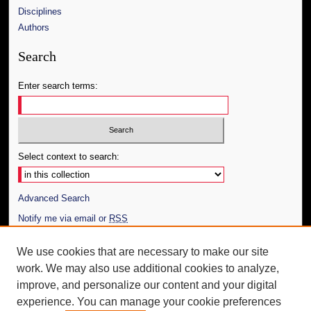
Disciplines
Authors
Search
Enter search terms:
Select context to search:
Advanced Search
Notify me via email or
RSS
Author Corner
We use cookies that are necessary to make our site
work. We may also use additional cookies to analyze,
Author FAQ
improve, and personalize our content and your digital
Additional Information
experience. You can manage your cookie preferences