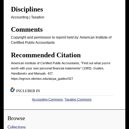
Disciplines
Accounting | Taxation
Comments
Copyright and permission to reprint held by: American Institute of
Certified Public Accountants
Recommended Citation
American Institute of Certified Public Accountants, "Find out what you're
worth with your own personal financial statements" (1983).
Guides,
Handbooks and Manuals
. 427.
https://egrove.olemiss.edu/aicpa_guides/427
INCLUDED IN
Accounting Commons
,
Taxation Commons
Browse
Collections