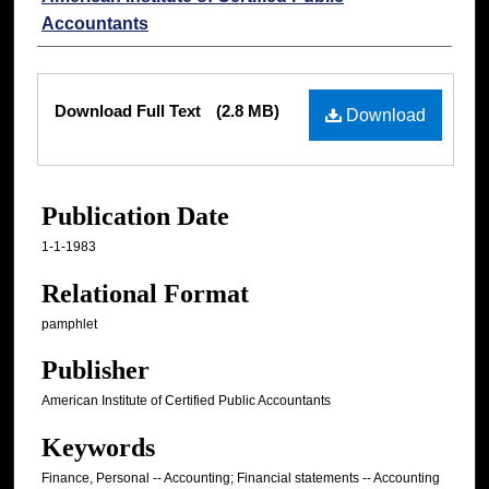
Accountants
Files
Download Full Text
(2.8 MB)
Download
Publication Date
1-1-1983
Relational Format
pamphlet
Publisher
American Institute of Certified Public Accountants
Keywords
Finance, Personal -- Accounting; Financial statements -- Accounting