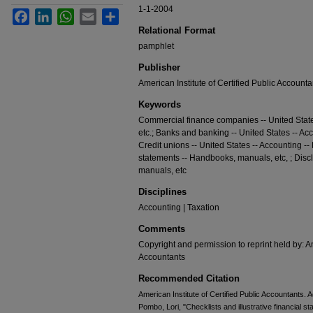
1-1-2004
Facebook
LinkedIn
WhatsApp
Email
Share
Relational Format
pamphlet
Publisher
American Institute of Certified Public Accounta
Keywords
Commercial finance companies -- United Stat
etc.; Banks and banking -- United States -- Ac
Credit unions -- United States -- Accounting -
statements -- Handbooks, manuals, etc, ; Disc
manuals, etc
Disciplines
Accounting | Taxation
Comments
Copyright and permission to reprint held by: Am
Accountants
Recommended Citation
American Institute of Certified Public Accountants. 
Pombo, Lori, "Checklists and illustrative financial st