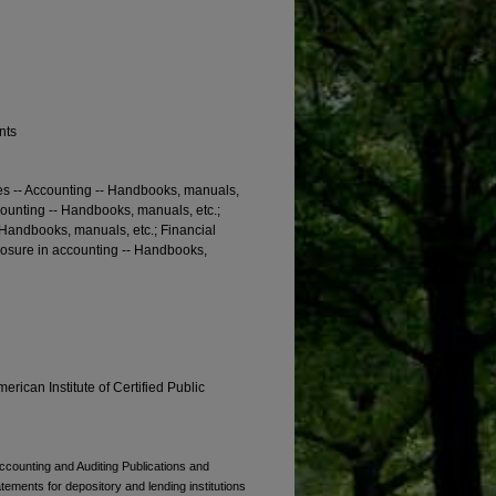
nts
es -- Accounting -- Handbooks, manuals,
counting -- Handbooks, manuals, etc.;
- Handbooks, manuals, etc.; Financial
losure in accounting -- Handbooks,
erican Institute of Certified Public
Accounting and Auditing Publications and
atements for depository and lending institutions