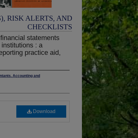
, RISK ALERTS, AND
CHECKLISTS
 financial statements
institutions : a
eporting practice aid,
untants. Accounting and
Download