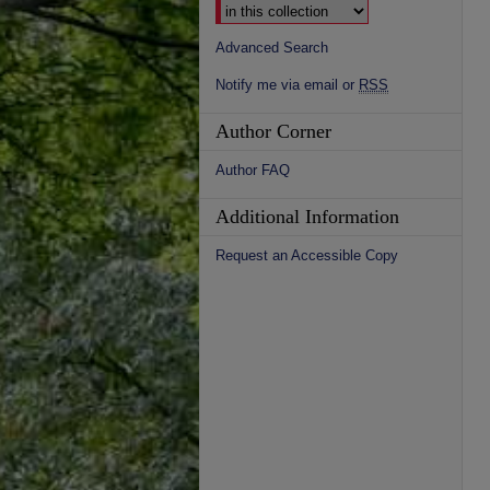
Advanced Search
Notify me via email or
RSS
Author Corner
Author FAQ
Additional Information
Request an Accessible Copy