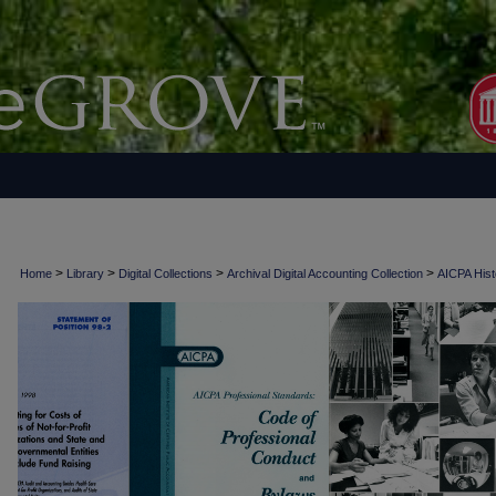
>
>
>
>
Home
Library
Digital Collections
Archival Digital Accounting Collection
AICPA Histo