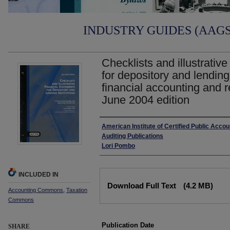
INDUSTRY GUIDES (AAGS)
Checklists and illustrative
for depository and lending 
financial accounting and r
June 2004 edition
Authors
American Institute of Certified Public Acco
Auditing Publications
Lori Pombo
INCLUDED IN
Files
Download Full Text
(4.2 MB)
Accounting Commons
,
Taxation
Commons
Publication Date
SHARE