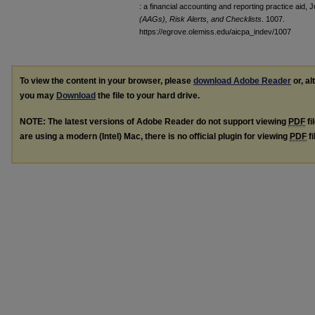
: a financial accounting and reporting practice aid, 
(AAGs), Risk Alerts, and Checklists
. 1007.
https://egrove.olemiss.edu/aicpa_indev/1007
To view the content in your browser, please
download Adobe Reader
or, al
you may
Download
the file to your hard drive.
NOTE: The latest versions of Adobe Reader do not support viewing
PDF
fi
are using a modern (Intel) Mac, there is no official plugin for viewing
PDF
fi