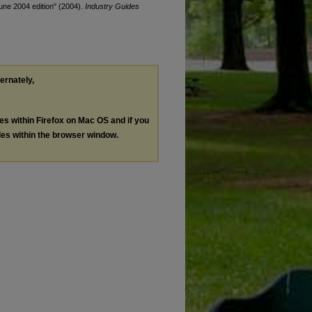
June 2004 edition" (2004).
Industry Guides
ternately,
les within Firefox on Mac OS and if you
les within the browser window.