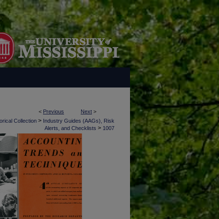
<
Previous
Next
>
>
rical Collection
Industry Guides (AAGs), Risk
>
Alerts, and Checklists
1007