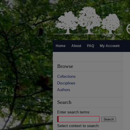
Home
About
FAQ
My Account
Browse
Collections
Disciplines
Authors
Search
Enter search terms:
Select context to search: