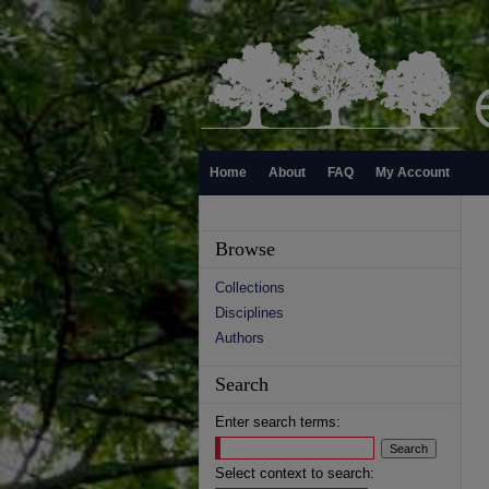
Home
About
FAQ
My Account
Browse
Collections
Disciplines
Authors
Search
Enter search terms:
Select context to search: