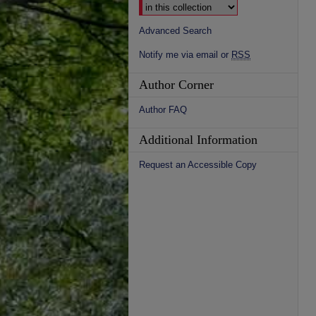
Advanced Search
Notify me via email or
RSS
Author Corner
Author FAQ
Additional Information
Request an Accessible Copy