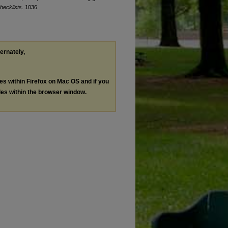
hecklists
. 1036.
ternately,
les within Firefox on Mac OS and if you
les within the browser window.