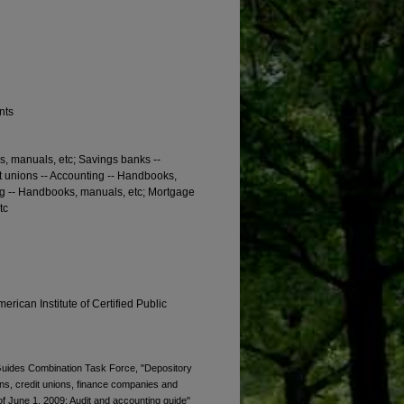
nts
, manuals, etc; Savings banks --
t unions -- Accounting -- Handbooks,
ng -- Handbooks, manuals, etc; Mortgage
tc
erican Institute of Certified Public
. Guides Combination Task Force, "Depository
ions, credit unions, finance companies and
 June 1, 2009; Audit and accounting guide"