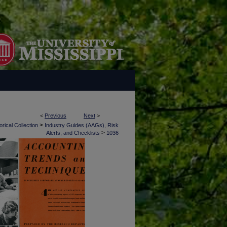
<
Previous
Next
>
>
rical Collection
Industry Guides (AAGs), Risk
>
Alerts, and Checklists
1036