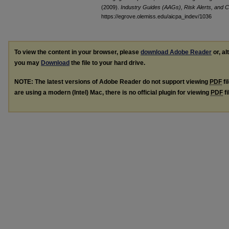
(2009).
Industry Guides (AAGs), Risk Alerts, and C
https://egrove.olemiss.edu/aicpa_indev/1036
To view the content in your browser, please
download Adobe Reader
or, al
you may
Download
the file to your hard drive.
NOTE: The latest versions of Adobe Reader do not support viewing
PDF
fi
are using a modern (Intel) Mac, there is no official plugin for viewing
PDF
fi