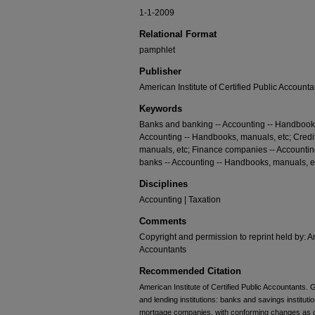
1-1-2009
Relational Format
pamphlet
Publisher
American Institute of Certified Public Accounta
Keywords
Banks and banking -- Accounting -- Handbooks
Accounting -- Handbooks, manuals, etc; Credi
manuals, etc; Finance companies -- Accounti
banks -- Accounting -- Handbooks, manuals, e
Disciplines
Accounting | Taxation
Comments
Copyright and permission to reprint held by: Am
Accountants
Recommended Citation
American Institute of Certified Public Accountants
and lending institutions: banks and savings institut
mortgage companies, with conforming changes as of