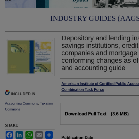
INDUSTRY GUIDES (AAGS)
Depository and lending in
savings institutions, credi
companies and mortgage 
conforming changes as of 
and accounting guide
Authors
American Institute of Certified Public Acco
Combination Task Force
INCLUDED IN
Accounting Commons
,
Taxation
Files
Commons
Download Full Text
(3.6 MB)
SHARE
Facebook
LinkedIn
WhatsApp
Email
Share
Publication Date