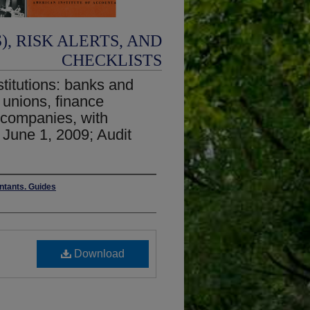
, RISK ALERTS, AND
CHECKLISTS
stitutions: banks and
t unions, finance
companies, with
June 1, 2009; Audit
untants. Guides
Download