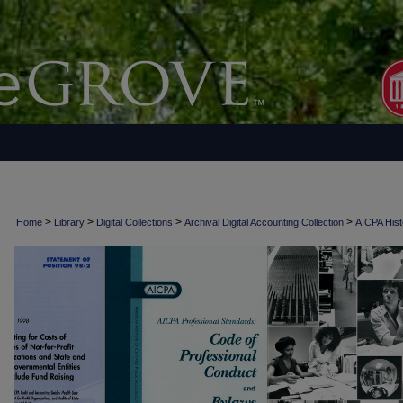
>
>
>
>
Home
Library
Digital Collections
Archival Digital Accounting Collection
AICPA Histo