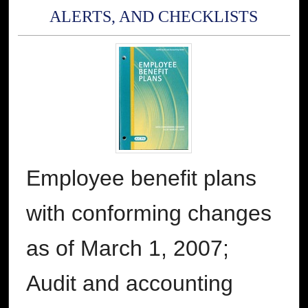
ALERTS, AND CHECKLISTS
Employee benefit plans
with conforming changes
as of March 1, 2007;
Audit and accounting