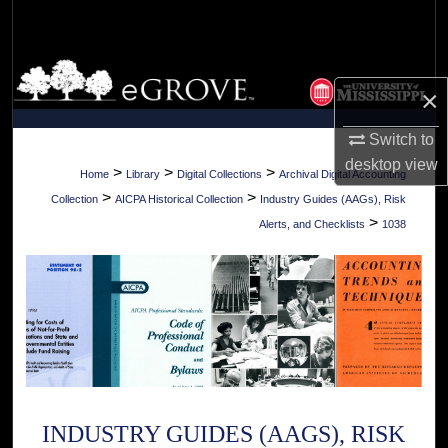
Search
Browse Collections
×
My Account
Switch to
desktop
view
About
>
>
>
Home
Library
Digital Collections
Archival Digital Accounting
>
>
Collection
AICPA Historical Collection
Industry Guides (AAGs), Risk
Digital Commons Network™
>
Alerts, and Checklists
1038
INDUSTRY GUIDES (AAGS), RISK