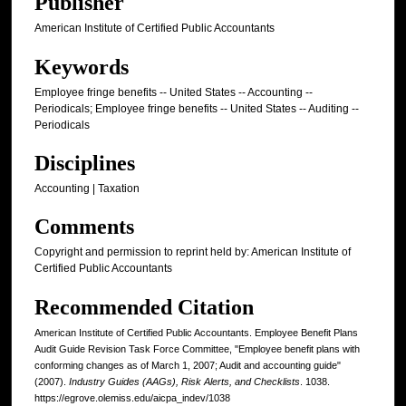
Publisher
American Institute of Certified Public Accountants
Keywords
Employee fringe benefits -- United States -- Accounting --
Periodicals; Employee fringe benefits -- United States -- Auditing --
Periodicals
Disciplines
Accounting | Taxation
Comments
Copyright and permission to reprint held by: American Institute of
Certified Public Accountants
Recommended Citation
American Institute of Certified Public Accountants. Employee Benefit Plans
Audit Guide Revision Task Force Committee, "Employee benefit plans with
conforming changes as of March 1, 2007; Audit and accounting guide"
(2007).
Industry Guides (AAGs), Risk Alerts, and Checklists
. 1038.
https://egrove.olemiss.edu/aicpa_indev/1038