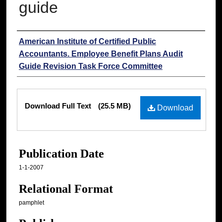
guide
Authors
American Institute of Certified Public
Accountants. Employee Benefit Plans Audit
Guide Revision Task Force Committee
Files
Download Full Text
(25.5 MB)
Download
Publication Date
1-1-2007
Relational Format
pamphlet