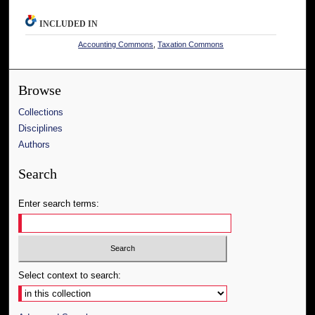
INCLUDED IN
Accounting Commons
,
Taxation Commons
Browse
Collections
Disciplines
Authors
Search
Enter search terms:
Select context to search: