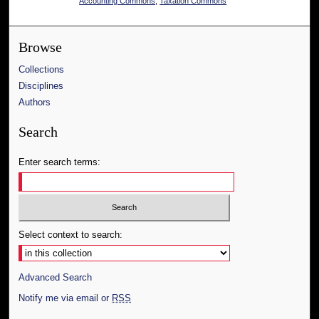
Accounting Commons
,
Taxation Commons
Browse
Collections
Disciplines
Authors
Search
Enter search terms:
Select context to search:
Advanced Search
Notify me via email or
RSS