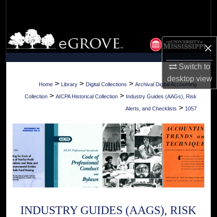
Search
Browse Collections
×
My Account
Switch to
desktop
view
About
>
>
>
Home
Library
Digital Collections
Archival Digital Accounting
>
>
Collection
AICPA Historical Collection
Industry Guides (AAGs), Risk
Digital Commons Network™
>
Alerts, and Checklists
1057
INDUSTRY GUIDES (AAGS), RISK