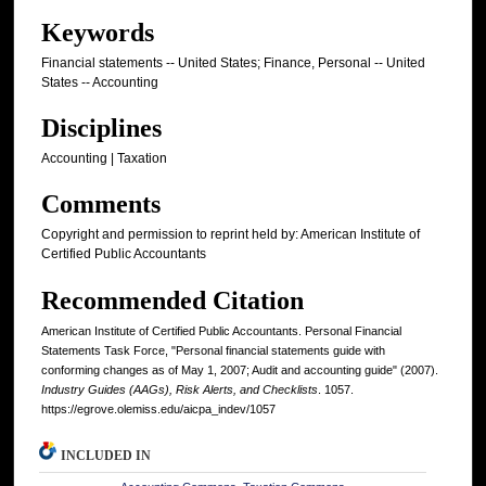
Keywords
Financial statements -- United States; Finance, Personal -- United
States -- Accounting
Disciplines
Accounting | Taxation
Comments
Copyright and permission to reprint held by: American Institute of
Certified Public Accountants
Recommended Citation
American Institute of Certified Public Accountants. Personal Financial
Statements Task Force, "Personal financial statements guide with
conforming changes as of May 1, 2007; Audit and accounting guide" (2007).
Industry Guides (AAGs), Risk Alerts, and Checklists
. 1057.
https://egrove.olemiss.edu/aicpa_indev/1057
INCLUDED IN