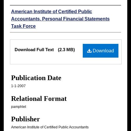
Authors
American Institute of Certified Public
Accountants. Personal Financial Statements
Task Force
Files
Download Full Text
(2.3 MB)
Download
Publication Date
1-1-2007
Relational Format
pamphlet
Publisher
American Institute of Certified Public Accountants