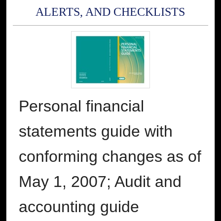
ALERTS, AND CHECKLISTS
Personal financial
statements guide with
conforming changes as of
May 1, 2007; Audit and
accounting guide