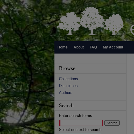
Home
About
FAQ
My Account
Browse
Collections
Disciplines
Authors
Search
Enter search terms:
Select context to search: