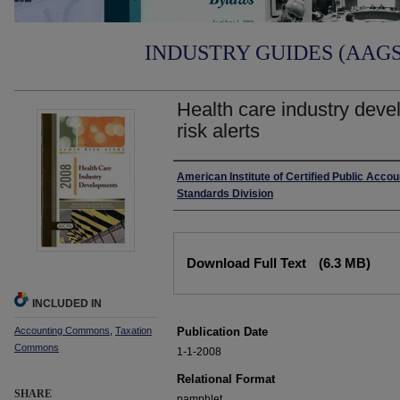
INDUSTRY GUIDES (AAGS)
Health care industry deve
risk alerts
Authors
American Institute of Certified Public Accou
Standards Division
Files
Download Full Text
(6.3 MB)
INCLUDED IN
Accounting Commons
,
Taxation
Publication Date
Commons
1-1-2008
Relational Format
SHARE
pamphlet