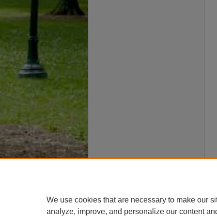
We use cookies that are necessary to make our si
analyze, improve, and personalize our content an