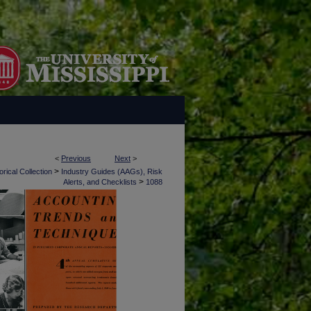
<
Previous
Next
>
>
rical Collection
Industry Guides (AAGs), Risk
>
Alerts, and Checklists
1088