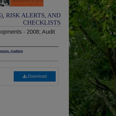
, RISK ALERTS, AND
CHECKLISTS
lopments - 2008; Audit
ntants. Auditing
Download