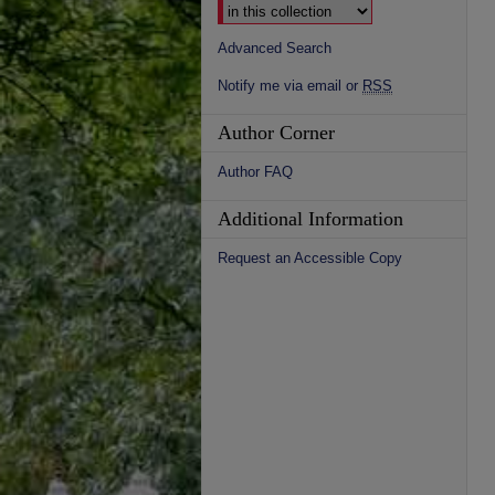
Advanced Search
Notify me via email or
RSS
Author Corner
Author FAQ
Additional Information
Request an Accessible Copy