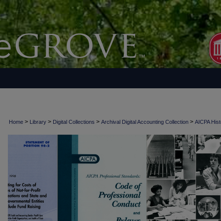
>
>
>
>
Home
Library
Digital Collections
Archival Digital Accounting Collection
AICPA Histo