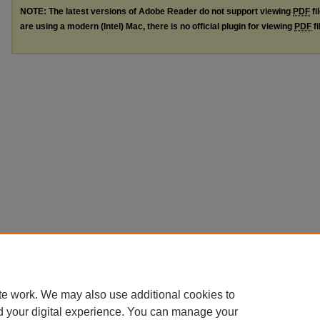
NOTE: The latest versions of Adobe Reader do not support viewing
PDF
fi
are using a modern (Intel) Mac, there is no official plugin for viewing
PDF
fi
te work. We may also use additional cookies to
d your digital experience. You can manage your