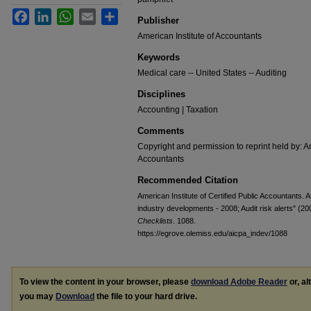
Facebook
LinkedIn
WhatsApp
Email
Share
Publisher
American Institute of Accountants
Keywords
Medical care -- United States -- Auditing
Disciplines
Accounting | Taxation
Comments
Copyright and permission to reprint held by: Am
Accountants
Recommended Citation
American Institute of Certified Public Accountants. 
industry developments - 2008; Audit risk alerts" (20
Checklists
. 1088.
https://egrove.olemiss.edu/aicpa_indev/1088
To view the content in your browser, please
download Adobe Reader
or, al
you may
Download
the file to your hard drive.