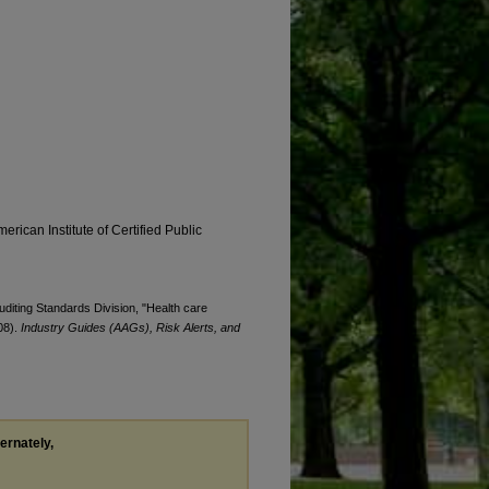
erican Institute of Certified Public
Auditing Standards Division, "Health care
08).
Industry Guides (AAGs), Risk Alerts, and
ternately,