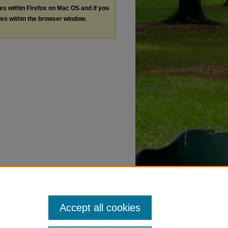
les within Firefox on Mac OS and if you
les within the browser window.
Accept all cookies