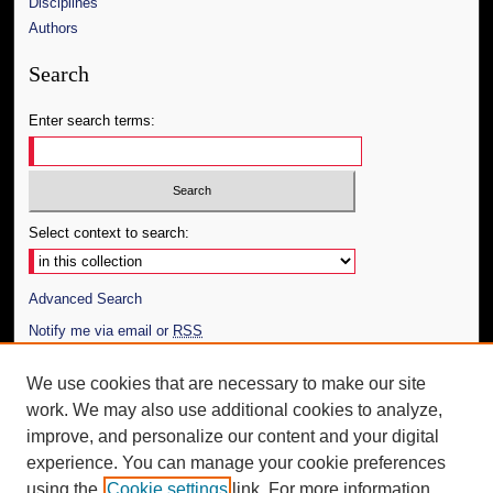
Disciplines
Authors
Search
Enter search terms:
Select context to search:
Advanced Search
Notify me via email or
RSS
Author Corner
We use cookies that are necessary to make our site
work. We may also use additional cookies to analyze,
Author FAQ
improve, and personalize our content and your digital
Additional Information
experience. You can manage your cookie preferences
using the
Cookie settings
link. For more information,