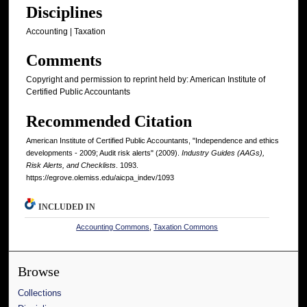
Disciplines
Accounting | Taxation
Comments
Copyright and permission to reprint held by: American Institute of
Certified Public Accountants
Recommended Citation
American Institute of Certified Public Accountants, "Independence and ethics
developments - 2009; Audit risk alerts" (2009).
Industry Guides (AAGs),
Risk Alerts, and Checklists
. 1093.
https://egrove.olemiss.edu/aicpa_indev/1093
INCLUDED IN
Accounting Commons
,
Taxation Commons
Browse
Collections