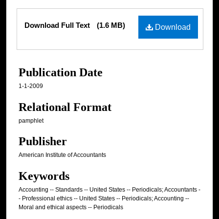
Files
Download Full Text
(1.6 MB)
Download
Publication Date
1-1-2009
Relational Format
pamphlet
Publisher
American Institute of Accountants
Keywords
Accounting -- Standards -- United States -- Periodicals; Accountants -
- Professional ethics -- United States -- Periodicals; Accounting --
Moral and ethical aspects -- Periodicals