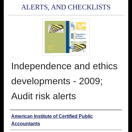
ALERTS, AND CHECKLISTS
Independence and ethics
developments - 2009;
Audit risk alerts
Authors
American Institute of Certified Public
Accountants