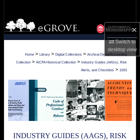
Search
Browse Collections
×
My Account
Switch to
desktop
view
About
>
>
>
Home
Library
Digital Collections
Archival Digital Accounting
>
>
Collection
AICPA Historical Collection
Industry Guides (AAGs), Risk
Digital Commons Network™
>
Alerts, and Checklists
1093
INDUSTRY GUIDES (AAGS), RISK