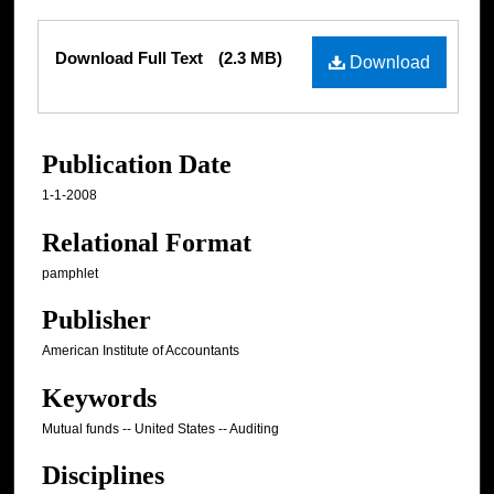
Files
Download Full Text
(2.3 MB)
Download
Publication Date
1-1-2008
Relational Format
pamphlet
Publisher
American Institute of Accountants
Keywords
Mutual funds -- United States -- Auditing
Disciplines