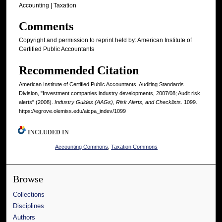
Accounting | Taxation
Comments
Copyright and permission to reprint held by: American Institute of
Certified Public Accountants
Recommended Citation
American Institute of Certified Public Accountants. Auditing Standards
Division, "Investment companies industry developments, 2007/08; Audit risk
alerts" (2008).
Industry Guides (AAGs), Risk Alerts, and Checklists
. 1099.
https://egrove.olemiss.edu/aicpa_indev/1099
INCLUDED IN
Accounting Commons
,
Taxation Commons
Browse
Collections
Disciplines
Authors