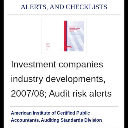
ALERTS, AND CHECKLISTS
Investment companies
industry developments,
2007/08; Audit risk alerts
Authors
American Institute of Certified Public
Accountants. Auditing Standards Division