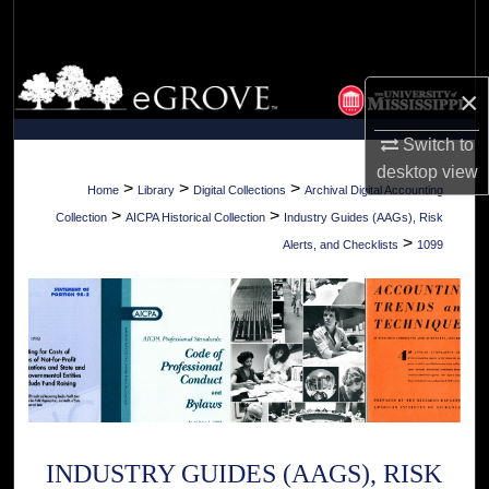
Search
Browse Collections
×
My Account
Switch to
desktop
view
About
>
>
>
Home
Library
Digital Collections
Archival Digital Accounting
>
>
Collection
AICPA Historical Collection
Industry Guides (AAGs), Risk
Digital Commons Network™
>
Alerts, and Checklists
1099
INDUSTRY GUIDES (AAGS), RISK