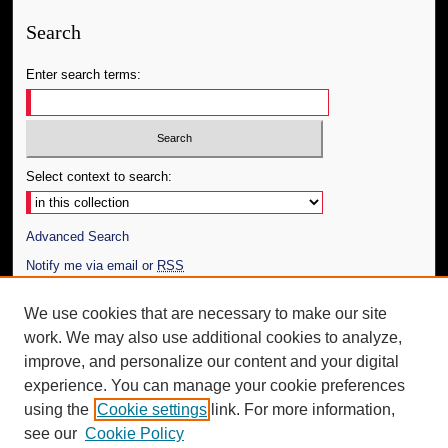
Search
Enter search terms:
Select context to search:
Advanced Search
Notify me via email or
RSS
Author Corner
We use cookies that are necessary to make our site
work. We may also use additional cookies to analyze,
Author FAQ
improve, and personalize our content and your digital
Additional Information
experience. You can manage your cookie preferences
using the
Cookie settings
link. For more information,
Request an Accessible Copy
see our
Cookie Policy