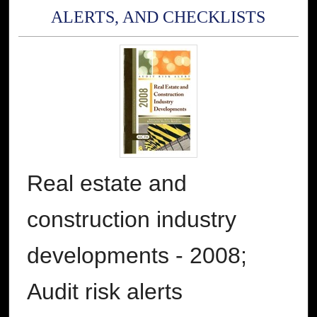
ALERTS, AND CHECKLISTS
Real estate and
construction industry
developments - 2008;
Audit risk alerts