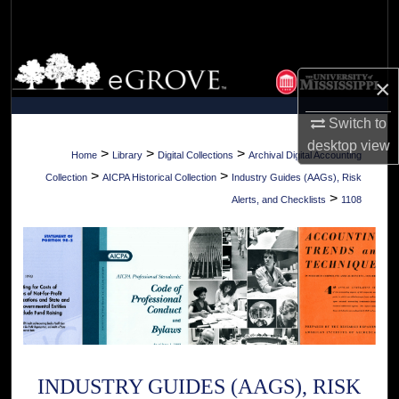
Search
Browse Collections
×
My Account
Switch to
desktop
view
About
>
>
>
Home
Library
Digital Collections
Archival Digital Accounting
>
>
Collection
AICPA Historical Collection
Industry Guides (AAGs), Risk
Digital Commons Network™
>
Alerts, and Checklists
1108
INDUSTRY GUIDES (AAGS), RISK