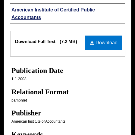
Authors
American Institute of Certified Public
Accountants
Files
Download Full Text
(7.2 MB)
Download
Publication Date
1-1-2008
Relational Format
pamphlet
Publisher
American Institute of Accountants
Keywords