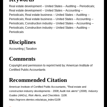
Real estate development -- United States -- Auditing -- Periodicals;
Real estate development -- United States -- Accounting --
Periodicals; Real estate business -- United States -- Auditing --
Periodicals; Real estate business -- United States -- Accounting --
Periodicals; Construction industry -- United States -- Accounting --
Periodicals; Construction industry -- United States -- Auditing --
Periodicals
Disciplines
Accounting | Taxation
Comments
Copyright and permission to reprint held by: American Institute of
Certified Public Accountants
Recommended Citation
American Institute of Certified Public Accountants, "Real estate and
construction industry developments - 2008; Audit risk alerts" (2008).
Industry
Guides (AAGs), Risk Alerts, and Checklists
. 1108.
https://egrove.olemiss.edu/aicpa_indev/1108