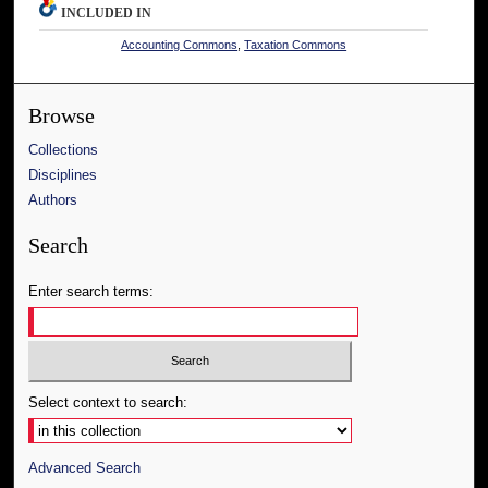
INCLUDED IN
Accounting Commons
,
Taxation Commons
Browse
Collections
Disciplines
Authors
Search
Enter search terms:
Select context to search:
Advanced Search