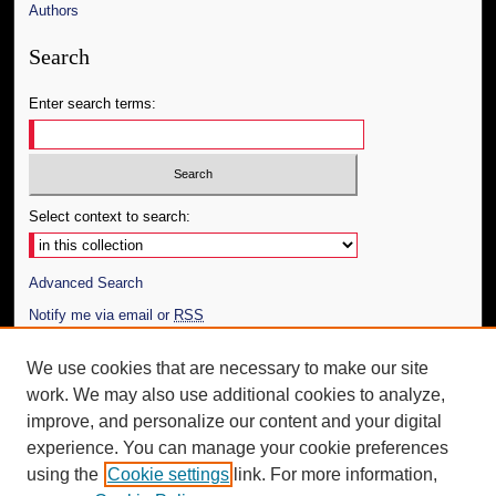
Authors
Search
Enter search terms:
Select context to search:
Advanced Search
Notify me via email or
RSS
Author Corner
We use cookies that are necessary to make our site
work. We may also use additional cookies to analyze,
Author FAQ
improve, and personalize our content and your digital
Additional Information
experience. You can manage your cookie preferences
using the
Cookie settings
link. For more information,
Request an Accessible Copy