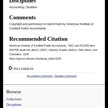
Disciplines
Accounting | Taxation
Comments
Copyright and permission to reprint held by: American Institute of
Certified Public Accountants
Recommended Citation
American Institute of Certified Public Accountants, "SEC and PCAOB alert -
2007/08; Audit risk alerts" (2007).
Industry Guides (AAGs), Risk Alerts, and
Checklists
. 1109.
https://egrove.olemiss.edu/aicpa_indev/1109
INCLUDED IN
Accounting Commons
,
Taxation Commons
Browse
Collections
Disciplines