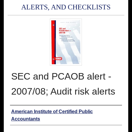
ALERTS, AND CHECKLISTS
SEC and PCAOB alert -
2007/08; Audit risk alerts
Authors
American Institute of Certified Public
Accountants