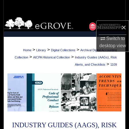
Search
Browse Collections
×
My Account
Switch to
desktop
view
About
>
>
>
Home
Library
Digital Collections
Archival Digital Accounting
>
>
Collection
AICPA Historical Collection
Industry Guides (AAGs), Risk
Digital Commons Network™
>
Alerts, and Checklists
1109
INDUSTRY GUIDES (AAGS), RISK