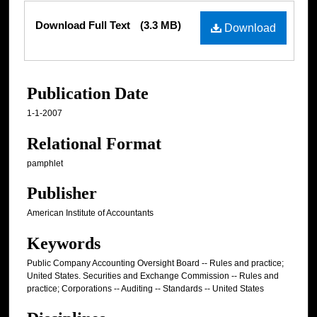
Files
Download Full Text
(3.3 MB)
Download
Publication Date
1-1-2007
Relational Format
pamphlet
Publisher
American Institute of Accountants
Keywords
Public Company Accounting Oversight Board -- Rules and practice;
United States. Securities and Exchange Commission -- Rules and
practice; Corporations -- Auditing -- Standards -- United States