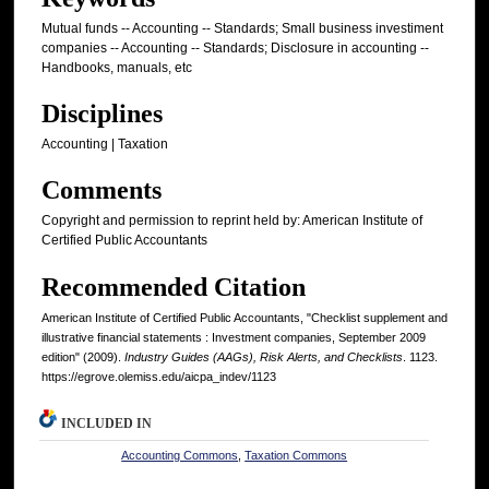
Mutual funds -- Accounting -- Standards; Small business investiment
companies -- Accounting -- Standards; Disclosure in accounting --
Handbooks, manuals, etc
Disciplines
Accounting | Taxation
Comments
Copyright and permission to reprint held by: American Institute of
Certified Public Accountants
Recommended Citation
American Institute of Certified Public Accountants, "Checklist supplement and
illustrative financial statements : Investment companies, September 2009
edition" (2009).
Industry Guides (AAGs), Risk Alerts, and Checklists
. 1123.
https://egrove.olemiss.edu/aicpa_indev/1123
INCLUDED IN
Accounting Commons
,
Taxation Commons