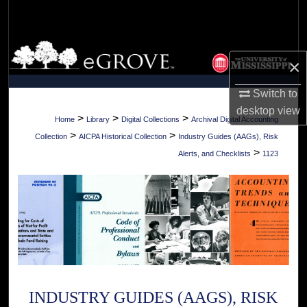
Search
Browse Collections
×
My Account
Switch to
desktop
view
About
>
>
>
Home
Library
Digital Collections
Archival Digital Accounting
>
>
Collection
AICPA Historical Collection
Industry Guides (AAGs), Risk
Digital Commons Network™
>
Alerts, and Checklists
1123
INDUSTRY GUIDES (AAGS), RISK