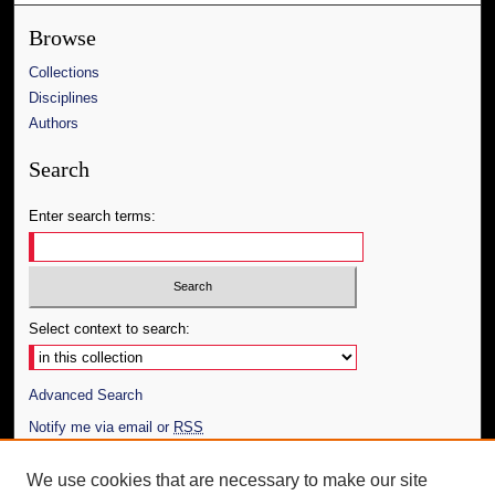
Browse
Collections
Disciplines
Authors
Search
Enter search terms:
Select context to search:
Advanced Search
Notify me via email or
RSS
Author Corner
We use cookies that are necessary to make our site