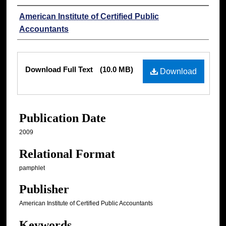
Authors
American Institute of Certified Public
Accountants
Files
Download Full Text
(10.0 MB)
Download
Publication Date
2009
Relational Format
pamphlet
Publisher
American Institute of Certified Public Accountants
Keywords