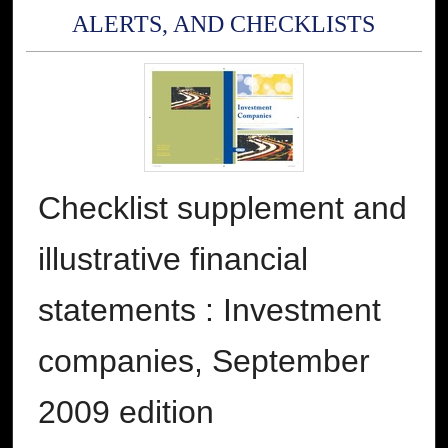
ALERTS, AND CHECKLISTS
Checklist supplement and
illustrative financial
statements : Investment
companies, September
2009 edition