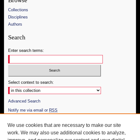
Browse
Collections
Disciplines
Authors
Search
Enter search terms:
Select context to search:
Advanced Search
Notify me via email or
RSS
Author Corner
We use cookies that are necessary to make our site
work. We may also use additional cookies to analyze,
Author FAQ