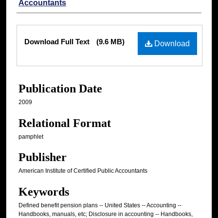
Accountants
Files
Download Full Text
(9.6 MB)
Download
Publication Date
2009
Relational Format
pamphlet
Publisher
American Institute of Certified Public Accountants
Keywords
Defined benefit pension plans -- United States -- Accounting --
Handbooks, manuals, etc; Disclosure in accounting -- Handbooks,