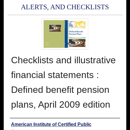
ALERTS, AND CHECKLISTS
Checklists and illustrative
financial statements :
Defined benefit pension
plans, April 2009 edition
Authors
American Institute of Certified Public