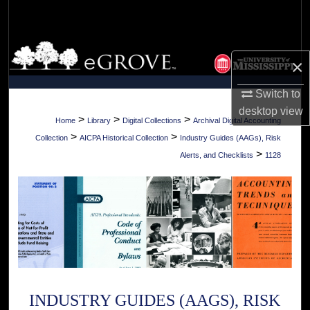
Search
Browse Collections
×
My Account
Switch to
desktop
view
About
>
>
>
Home
Library
Digital Collections
Archival Digital Accounting
>
>
Collection
AICPA Historical Collection
Industry Guides (AAGs), Risk
Digital Commons Network™
>
Alerts, and Checklists
1128
INDUSTRY GUIDES (AAGS), RISK