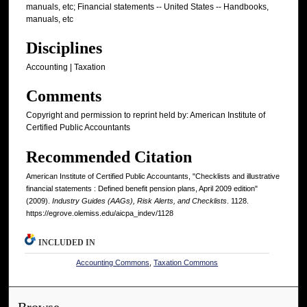
manuals, etc; Financial statements -- United States -- Handbooks,
manuals, etc
Disciplines
Accounting | Taxation
Comments
Copyright and permission to reprint held by: American Institute of
Certified Public Accountants
Recommended Citation
American Institute of Certified Public Accountants, "Checklists and illustrative
financial statements : Defined benefit pension plans, April 2009 edition"
(2009).
Industry Guides (AAGs), Risk Alerts, and Checklists
. 1128.
https://egrove.olemiss.edu/aicpa_indev/1128
INCLUDED IN
Accounting Commons
,
Taxation Commons