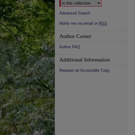
Advanced Search
Notify me via email or
RSS
Author Corner
Author FAQ
Additional Information
Request an Accessible Copy