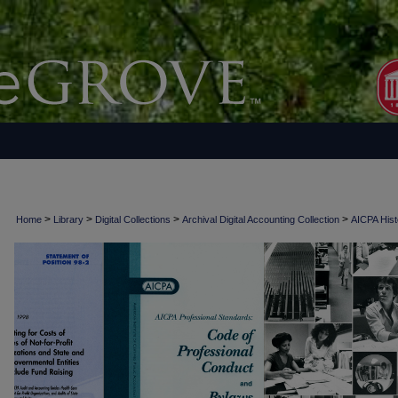
>
>
>
>
Home
Library
Digital Collections
Archival Digital Accounting Collection
AICPA Histo