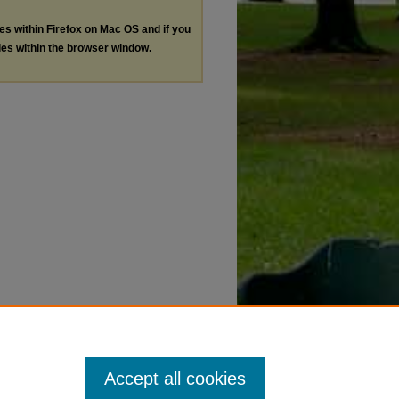
les within Firefox on Mac OS and if you
les within the browser window.
Accept all cookies