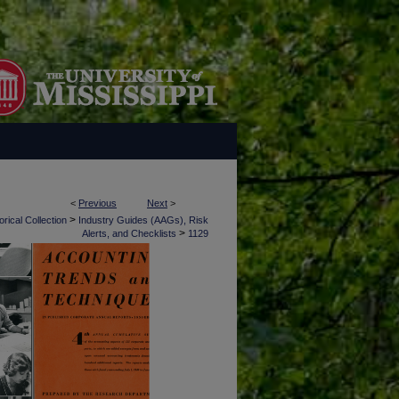
<
Previous
Next
>
>
rical Collection
Industry Guides (AAGs), Risk
>
Alerts, and Checklists
1129