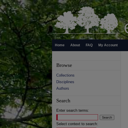
Home
About
FAQ
My Account
Browse
Collections
Disciplines
Authors
Search
Enter search terms:
Select context to search: