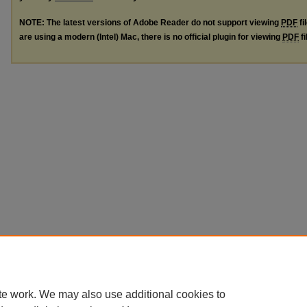
NOTE: The latest versions of Adobe Reader do not support viewing
PDF
fi
are using a modern (Intel) Mac, there is no official plugin for viewing
PDF
fi
te work. We may also use additional cookies to