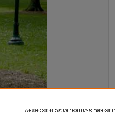
We use cookies that are necessary to make our si