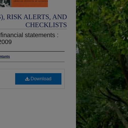
, RISK ALERTS, AND
CHECKLISTS
 financial statements :
2009
untants
Download