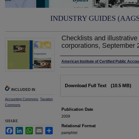
INDUSTRY GUIDES (AAGS)
Checklists and illustrative
corporations, September 
Authors
American Institute of Certified Public Acco
Files
Download Full Text
(10.5 MB)
INCLUDED IN
Accounting Commons
,
Taxation
Commons
Publication Date
2009
SHARE
Relational Format
Facebook
LinkedIn
WhatsApp
Email
Share
pamphlet