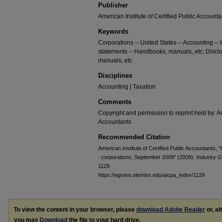
Publisher
American Institute of Certified Public Accounta
Keywords
Corporations -- United States -- Accounting --
statements -- Handbooks, manuals, etc; Discl
manuals, etc
Disciplines
Accounting | Taxation
Comments
Copyright and permission to reprint held by: Am
Accountants
Recommended Citation
American Institute of Certified Public Accountants, "
: corporations, September 2009" (2009).
Industry G
1129.
https://egrove.olemiss.edu/aicpa_indev/1129
To view the content in your browser, please
download Adobe Reader
or, al
you may
Download
the file to your hard drive.