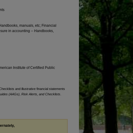
nts
 Handbooks, manuals, etc; Financial
osure in accounting -- Handbooks,
erican Institute of Certified Public
Checklists and illustrative financial statements
uides (AAGs), Risk Alerts, and Checklists
.
ternately,